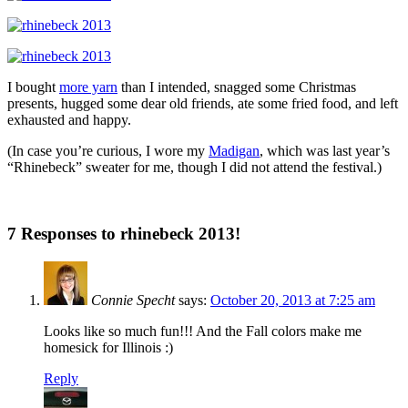
I bought
more yarn
than I intended, snagged some Christmas
presents, hugged some dear old friends, ate some fried food, and left
exhausted and happy.
(In case you’re curious, I wore my
Madigan
, which was last year’s
“Rhinebeck” sweater for me, though I did not attend the festival.)
7 Responses to rhinebeck 2013!
Connie Specht
says:
October 20, 2013 at 7:25 am
Looks like so much fun!!! And the Fall colors make me
homesick for Illinois :)
Reply