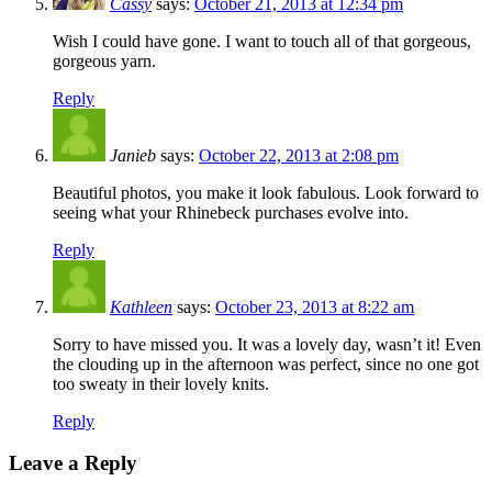
Cassy
says:
October 21, 2013 at 12:34 pm
Wish I could have gone. I want to touch all of that gorgeous,
gorgeous yarn.
Reply
Janieb
says:
October 22, 2013 at 2:08 pm
Beautiful photos, you make it look fabulous. Look forward to
seeing what your Rhinebeck purchases evolve into.
Reply
Kathleen
says:
October 23, 2013 at 8:22 am
Sorry to have missed you. It was a lovely day, wasn’t it! Even
the clouding up in the afternoon was perfect, since no one got
too sweaty in their lovely knits.
Reply
Leave a Reply