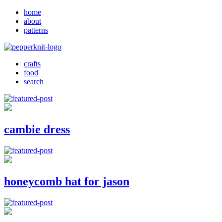
home
about
patterns
crafts
food
search
cambie dress
honeycomb hat for jason