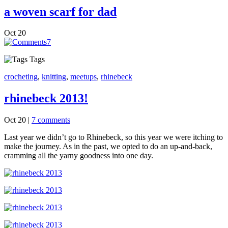
a woven scarf for dad
Oct
20
7
Tags
crocheting
,
knitting
,
meetups
,
rhinebeck
rhinebeck 2013!
Oct 20
|
7 comments
Last year we didn’t go to Rhinebeck, so this year we were itching to
make the journey. As in the past, we opted to do an up-and-back,
cramming all the yarny goodness into one day.