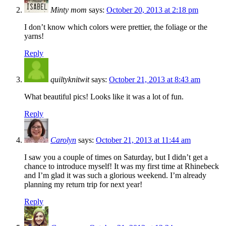
Minty mom
says:
October 20, 2013 at 2:18 pm
I don’t know which colors were prettier, the foliage or the
yarns!
Reply
quiltyknitwit
says:
October 21, 2013 at 8:43 am
What beautiful pics! Looks like it was a lot of fun.
Reply
Carolyn
says:
October 21, 2013 at 11:44 am
I saw you a couple of times on Saturday, but I didn’t get a
chance to introduce myself! It was my first time at Rhinebeck
and I’m glad it was such a glorious weekend. I’m already
planning my return trip for next year!
Reply