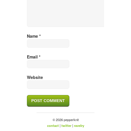
Name
*
Email
*
Website
© 2026 pepperknit
contact
|
twitter
|
ravelry