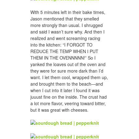
With 5 minutes left in their bake times,
Jason mentioned that they smelled
more strongly than usual. I shrugged
and said I wasn’t sure why. And then I
realized and went screaming racing
into the kitchen: “I FORGOT TO
REDUCE THE TEMP WHEN I PUT
THEM IN THE OVENNNNN!” So I
yanked the loaves out of the oven and
they were for sure more dark than I’d
want. I let them cool, wrapped them up,
and brought them to the beach—and
when I cut into it later I found it was
juuust fine on the inside. The crust had
a lot more flavor, veering toward bitter,
but it was great with cheeses.