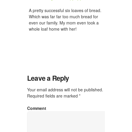
A pretty successful six loaves of bread.
Which was far far too much bread for
even our family. My mom even took a
whole loaf home with her!
Leave a Reply
Your email address will not be published.
Required fields are marked
*
Comment