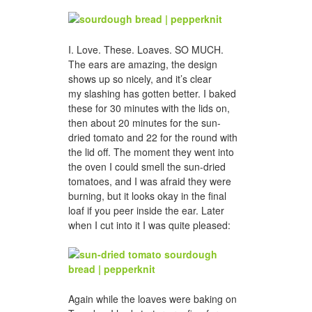
I. Love. These. Loaves. SO MUCH.
The ears are amazing, the design
shows up so nicely, and it’s clear
my slashing has gotten better. I baked
these for 30 minutes with the lids on,
then about 20 minutes for the sun-
dried tomato and 22 for the round with
the lid off. The moment they went into
the oven I could smell the sun-dried
tomatoes, and I was afraid they were
burning, but it looks okay in the final
loaf if you peer inside the ear. Later
when I cut into it I was quite pleased:
Again while the loaves were baking on