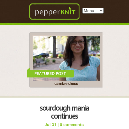
cambie dress
sourdough mania
continues
Jul 31
|
0 comments