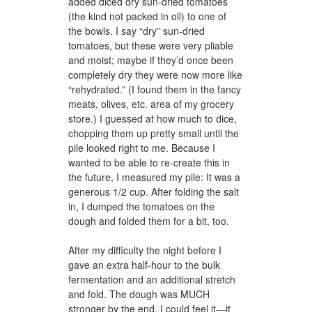
added diced dry sun-dried tomatoes
(the kind not packed in oil) to one of
the bowls. I say “dry” sun-dried
tomatoes, but these were very pliable
and moist; maybe if they’d once been
completely dry they were now more like
“rehydrated.” (I found them in the fancy
meats, olives, etc. area of my grocery
store.) I guessed at how much to dice,
chopping them up pretty small until the
pile looked right to me. Because I
wanted to be able to re-create this in
the future, I measured my pile: It was a
generous 1/2 cup. After folding the salt
in, I dumped the tomatoes on the
dough and folded them for a bit, too.
After my difficulty the night before I
gave an extra half-hour to the bulk
fermentation and an additional stretch
and fold. The dough was MUCH
stronger by the end, I could feel it—it