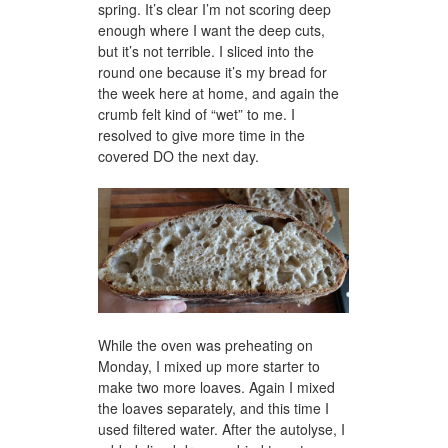
spring. It’s clear I’m not scoring deep
enough where I want the deep cuts,
but it’s not terrible. I sliced into the
round one because it’s my bread for
the week here at home, and again the
crumb felt kind of “wet” to me. I
resolved to give more time in the
covered DO the next day.
While the oven was preheating on
Monday, I mixed up more starter to
make two more loaves. Again I mixed
the loaves separately, and this time I
used filtered water. After the autolyse, I