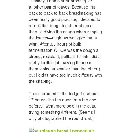
Tuesday, I had starter proofing for
another pair of loaves. Because this
back-to-back-to-back breadmaking has
been really good practice, I decided to
mix all the dough together at once,
then I’d divide the dough when shaping
the loaves—might as well give that a
whirl. After 3.5 hours of bulk
fermentation WHOA was the dough a
strong, resistant, puffball! I think I did a
pretty terrible job halving it (one of
them looks far smaller than the other!)
but I didn’t have too much difficulty with
the shaping.
These proofed in the fridge for about
17 hours, like the ones from the day
before. I went more bold in the cuts,
trying something different. (Seems I
only photographed the round loaf.)