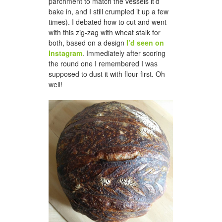
parchment to match the vessels it’d
bake in, and I still crumpled it up a few
times). I debated how to cut and went
with this zig-zag with wheat stalk for
both, based on a design
I’d seen on
Instagram
. Immediately after scoring
the round one I remembered I was
supposed to dust it with flour first. Oh
well!