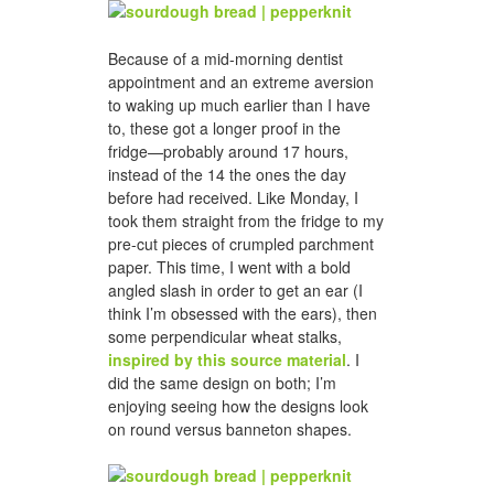
Because of a mid-morning dentist
appointment and an extreme aversion
to waking up much earlier than I have
to, these got a longer proof in the
fridge—probably around 17 hours,
instead of the 14 the ones the day
before had received. Like Monday, I
took them straight from the fridge to my
pre-cut pieces of crumpled parchment
paper. This time, I went with a bold
angled slash in order to get an ear (I
think I’m obsessed with the ears), then
some perpendicular wheat stalks,
inspired by this source material
. I
did the same design on both; I’m
enjoying seeing how the designs look
on round versus banneton shapes.