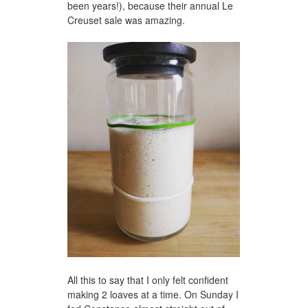
been years!), because their annual Le
Creuset sale was amazing.
All this to say that I only felt confident
making 2 loaves at a time. On Sunday I