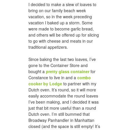
I decided to make a slew of loaves to
bring on our family beach week
vacation, so in the week preceding
honeycomb hat for jason
vacation I baked up a storm. Some
were made to become garlic bread,
and others will be offered up for slicing
to go with cheese and meats in our
traditional appetizers.
Since baking the last two loaves, I’ve
gone to the Container Store and
bought a
pretty glass container
for
Constance to live in and a
combo
cooker by Lodge
to partner with my
a woven scarf for dad
Dutch oven. It’s round, so it will more
easily accommodate the round loaves
I’ve been making, and I decided it was
just that bit more useful than a round
Dutch oven. I’m still bummed that
Broadway Panhandler in Manhattan
closed (and the space is still empty! It’s