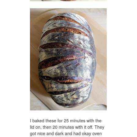
I baked these for 25 minutes with the
lid on, then 20 minutes with it off. They
got nice and dark and had okay oven