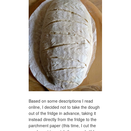
Based on some descriptions I read
online, I decided not to take the dough
out of the fridge in advance, taking it
instead directly from the fridge to the
parchment paper (this time, I cut the