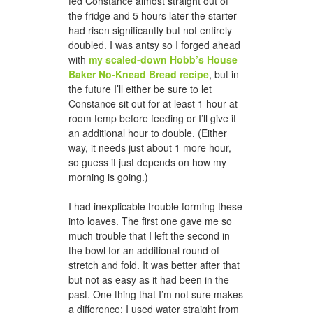
fed Constance almost straight out of
the fridge and 5 hours later the starter
had risen significantly but not entirely
doubled. I was antsy so I forged ahead
with
my scaled-down Hobb’s House
Baker No-Knead Bread recipe
, but in
the future I’ll either be sure to let
Constance sit out for at least 1 hour at
room temp before feeding or I’ll give it
an additional hour to double. (Either
way, it needs just about 1 more hour,
so guess it just depends on how my
morning is going.)
I had inexplicable trouble forming these
into loaves. The first one gave me so
much trouble that I left the second in
the bowl for an additional round of
stretch and fold. It was better after that
but not as easy as it had been in the
past. One thing that I’m not sure makes
a difference: I used water straight from