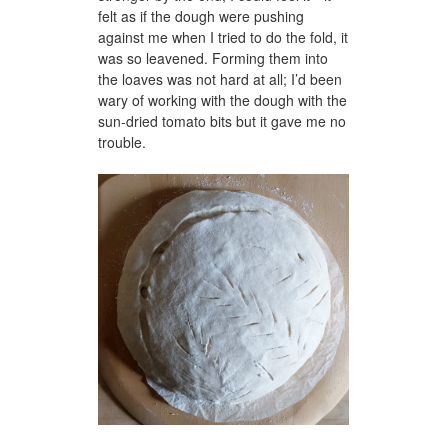
felt as if the dough were pushing
against me when I tried to do the fold, it
was so leavened. Forming them into
the loaves was not hard at all; I’d been
wary of working with the dough with the
sun-dried tomato bits but it gave me no
trouble.