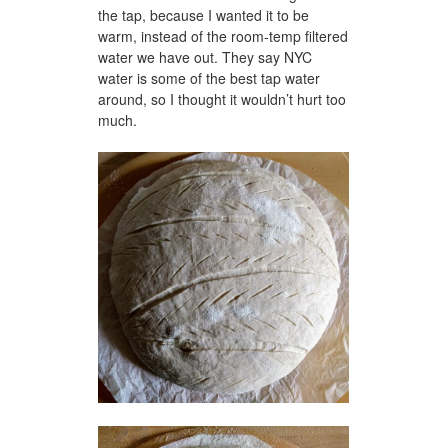
the tap, because I wanted it to be
warm, instead of the room-temp filtered
water we have out. They say NYC
water is some of the best tap water
around, so I thought it wouldn’t hurt too
much.