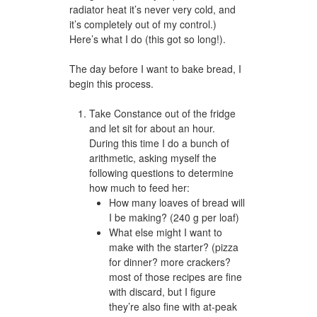
radiator heat it’s never very cold, and
it’s completely out of my control.)
Here’s what I do (this got so long!).
The day before I want to bake bread, I
begin this process.
Take Constance out of the fridge
and let sit for about an hour.
During this time I do a bunch of
arithmetic, asking myself the
following questions to determine
how much to feed her:
How many loaves of bread will
I be making? (240 g per loaf)
What else might I want to
make with the starter? (pizza
for dinner? more crackers?
most of those recipes are fine
with discard, but I figure
they’re also fine with at-peak