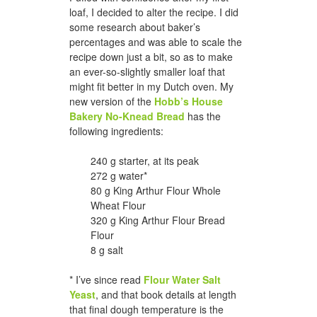
loaf, I decided to alter the recipe. I did
some research about baker’s
percentages and was able to scale the
recipe down just a bit, so as to make
an ever-so-slightly smaller loaf that
might fit better in my Dutch oven. My
new version of the
Hobb’s House
Bakery No-Knead Bread
has the
following ingredients:
240 g starter, at its peak
272 g water*
80 g King Arthur Flour Whole
Wheat Flour
320 g King Arthur Flour Bread
Flour
8 g salt
* I’ve since read
Flour Water Salt
Yeast
, and that book details at length
that final dough temperature is the