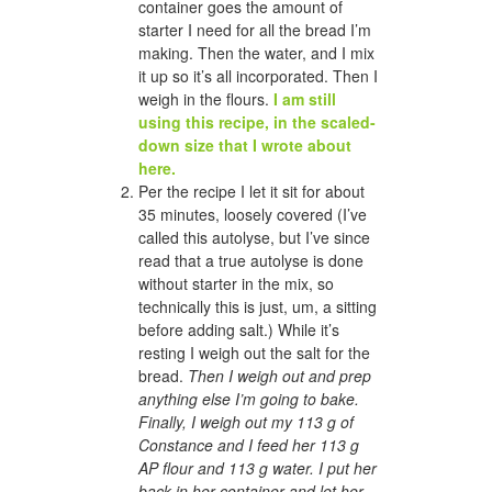
container goes the amount of
starter I need for all the bread I’m
making. Then the water, and I mix
it up so it’s all incorporated. Then I
weigh in the flours.
I am still
using this recipe, in the scaled-
down size that I wrote about
here.
Per the recipe I let it sit for about
35 minutes, loosely covered (I’ve
called this autolyse, but I’ve since
read that a true autolyse is done
without starter in the mix, so
technically this is just, um, a sitting
before adding salt.) While it’s
resting I weigh out the salt for the
bread.
Then I weigh out and prep
anything else I’m going to bake.
Finally, I weigh out my 113 g of
Constance and I feed her 113 g
AP flour and 113 g water. I put her
back in her container and let her