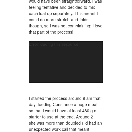
would have been straightforward, I was
feeling tentative and decided to mix
each loaf up separately. This meant I
could do more stretch-and-folds,
though, so I was not complaining; I love
that part of the process!
Video
Error loading this resource
Player
I started the process around 9 am that
day, feeding Constance a huge meal
so that I would have at least 480 g of
starter to use at the end. Around 2
she was more than doubled (I’d had an
unexpected work call that meant I