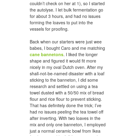
couldn’t check on her at 1), so I started
the autolyse. I let bulk fermentation go
for about 3 hours, and had no issues
forming the loaves to put into the
vessels for proofing.
Back when our starters were just wee
babes, I bought Caro and me matching
cane bannetons
. I liked the longer
shape and figured it would fit more
nicely in my oval Dutch oven. After my
shall-not-be-named disaster with a loaf
sticking to the banneton, I did some
research and settled on using a tea
towel dusted with a 50/50 mix of bread
flour and rice flour to prevent sticking.
That has definitely done the trick; I’ve
had no issues peeling the tea towel off
after inverting. With two loaves in the
mix and only one banneton, I employed
just a normal ceramic bowl from Ikea