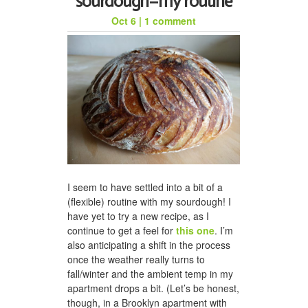
sourdough–my routine
Oct 6
|
1 comment
honeycomb hat for jason
I seem to have settled into a bit of a
(flexible) routine with my sourdough! I
a woven scarf for dad
have yet to try a new recipe, as I
continue to get a feel for
this one
. I’m
also anticipating a shift in the process
once the weather really turns to
fall/winter and the ambient temp in my
apartment drops a bit. (Let’s be honest,
though, in a Brooklyn apartment with