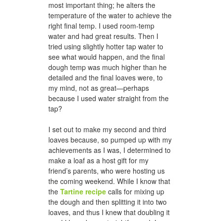
most important thing; he alters the
temperature of the water to achieve the
right final temp. I used room-temp
water and had great results. Then I
tried using slightly hotter tap water to
see what would happen, and the final
dough temp was much higher than he
detailed and the final loaves were, to
my mind, not as great—perhaps
because I used water straight from the
tap?
I set out to make my second and third
loaves because, so pumped up with my
achievements as I was, I determined to
make a loaf as a host gift for my
friend’s parents, who were hosting us
the coming weekend. While I know that
the
Tartine recipe
calls for mixing up
the dough and then splitting it into two
loaves, and thus I knew that doubling it