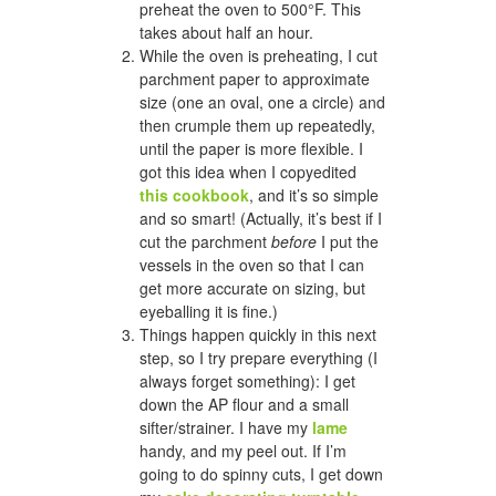
preheat the oven to 500°F. This
takes about half an hour.
While the oven is preheating, I cut
parchment paper to approximate
size (one an oval, one a circle) and
then crumple them up repeatedly,
until the paper is more flexible. I
got this idea when I copyedited
this cookbook
, and it’s so simple
and so smart! (Actually, it’s best if I
cut the parchment
before
I put the
vessels in the oven so that I can
get more accurate on sizing, but
eyeballing it is fine.)
Things happen quickly in this next
step, so I try prepare everything (I
always forget something): I get
down the AP flour and a small
sifter/strainer. I have my
lame
handy, and my peel out. If I’m
going to do spinny cuts, I get down