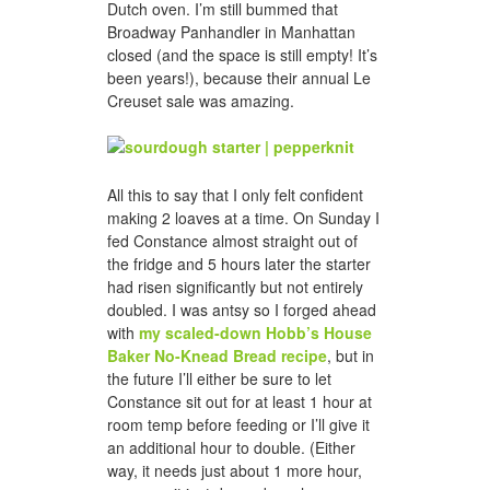
Dutch oven. I’m still bummed that
Broadway Panhandler in Manhattan
closed (and the space is still empty! It’s
been years!), because their annual Le
Creuset sale was amazing.
All this to say that I only felt confident
making 2 loaves at a time. On Sunday I
fed Constance almost straight out of
the fridge and 5 hours later the starter
had risen significantly but not entirely
doubled. I was antsy so I forged ahead
with
my scaled-down Hobb’s House
Baker No-Knead Bread recipe
, but in
the future I’ll either be sure to let
Constance sit out for at least 1 hour at
room temp before feeding or I’ll give it
an additional hour to double. (Either
way, it needs just about 1 more hour,