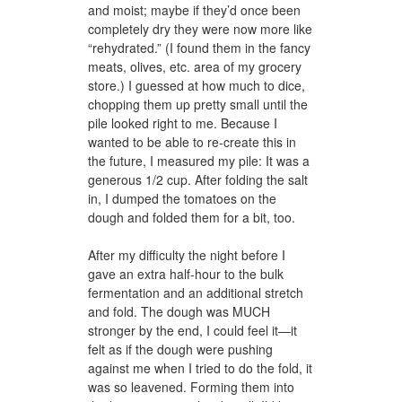
and moist; maybe if they’d once been
completely dry they were now more like
“rehydrated.” (I found them in the fancy
meats, olives, etc. area of my grocery
store.) I guessed at how much to dice,
chopping them up pretty small until the
pile looked right to me. Because I
wanted to be able to re-create this in
the future, I measured my pile: It was a
generous 1/2 cup. After folding the salt
in, I dumped the tomatoes on the
dough and folded them for a bit, too.
After my difficulty the night before I
gave an extra half-hour to the bulk
fermentation and an additional stretch
and fold. The dough was MUCH
stronger by the end, I could feel it—it
felt as if the dough were pushing
against me when I tried to do the fold, it
was so leavened. Forming them into