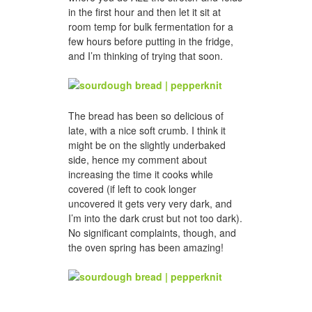
in the first hour and then let it sit at
room temp for bulk fermentation for a
few hours before putting in the fridge,
and I’m thinking of trying that soon.
The bread has been so delicious of
late, with a nice soft crumb. I think it
might be on the slightly underbaked
side, hence my comment about
increasing the time it cooks while
covered (if left to cook longer
uncovered it gets very very dark, and
I’m into the dark crust but not too dark).
No significant complaints, though, and
the oven spring has been amazing!