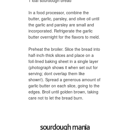
1 loaf sourdough bread
In a food processor, combine the
butter, garlic, parsley, and olive oil until
the garlic and parsley are small and
incorporated. Refrigerate the garlic
butter overnight for the flavors to meld.
Preheat the broiler. Slice the bread into
half-inch-thick slices and place on a
foil-lined baking sheet in a single layer
(photograph shows it when set out for
serving; dont overlap them like
shown!). Spread a generous amount of
garlic butter on each slice, going to the
edges. Broil until golden brown, taking
care not to let the bread burn.
sourdough mania