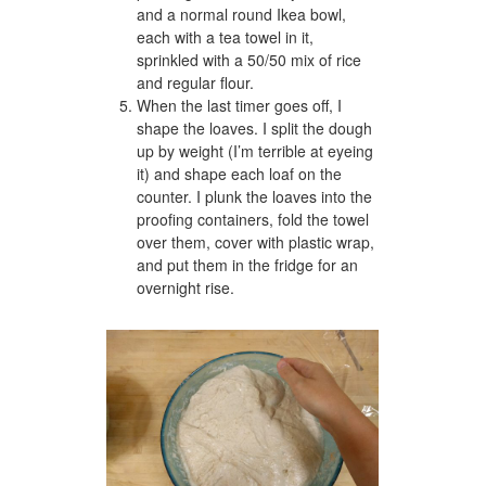
and a normal round Ikea bowl,
each with a tea towel in it,
sprinkled with a 50/50 mix of rice
and regular flour.
When the last timer goes off, I
shape the loaves. I split the dough
up by weight (I’m terrible at eyeing
it) and shape each loaf on the
counter. I plunk the loaves into the
proofing containers, fold the towel
over them, cover with plastic wrap,
and put them in the fridge for an
overnight rise.