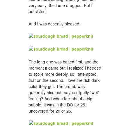
very easy; the lame dragged. But I
persisted.
And I was decently pleased.
The long one was baked first, and the
moment it came out I realized I needed
to score more deeply, so I attempted
that on the second. I love the rich dark
color they got. The crumb was
generally nice but maybe slightly “wet”
feeling? And whoa talk about a big
bubble. It was in the DO for 25,
uncovered for 20 or 25.