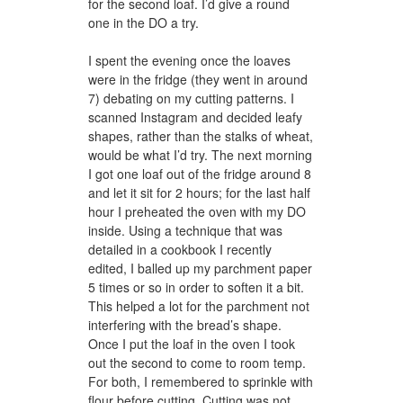
for the second loaf. I’d give a round
one in the DO a try.
I spent the evening once the loaves
were in the fridge (they went in around
7) debating on my cutting patterns. I
scanned Instagram and decided leafy
shapes, rather than the stalks of wheat,
would be what I’d try. The next morning
I got one loaf out of the fridge around 8
and let it sit for 2 hours; for the last half
hour I preheated the oven with my DO
inside. Using a technique that was
detailed in a cookbook I recently
edited, I balled up my parchment paper
5 times or so in order to soften it a bit.
This helped a lot for the parchment not
interfering with the bread’s shape.
Once I put the loaf in the oven I took
out the second to come to room temp.
For both, I remembered to sprinkle with
flour before cutting. Cutting was not