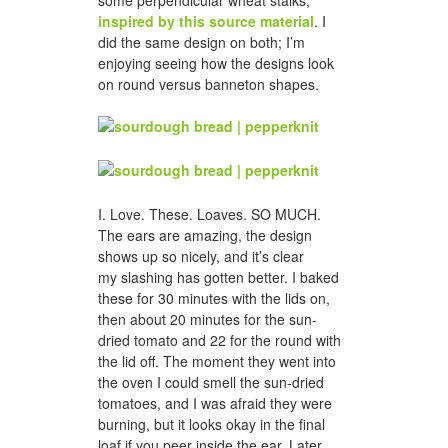
some perpendicular wheat stalks,
inspired by this source material
. I
did the same design on both; I’m
enjoying seeing how the designs look
on round versus banneton shapes.
I. Love. These. Loaves. SO MUCH.
The ears are amazing, the design
shows up so nicely, and it’s clear
my slashing has gotten better. I baked
these for 30 minutes with the lids on,
then about 20 minutes for the sun-
dried tomato and 22 for the round with
the lid off. The moment they went into
the oven I could smell the sun-dried
tomatoes, and I was afraid they were
burning, but it looks okay in the final
loaf if you peer inside the ear. Later