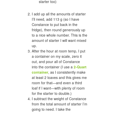
starter too)
I add up all the amounts of starter
I’ll need, add 113 g (so I have
Constance to put back in the
fridge), then round generously up
to a nice whole number. This is the
amount of starter I will want mixed
up.
After the hour at room temp, I put
a container on my scale, zero it
out, and pour all of Constance
into the container (I use a
2-Quart
container
, as I consistently make
at least 2 loaves and this gives me
room for that—and even a third
loaf if I want—with plenty of room
for the starter to double.)
I subtract the weight of Constance
from the total amount of starter I’m
going to need. I take the