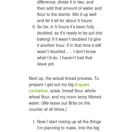
difference, divide it in two, and
then add that amount of water and
flour to the starter. Mix it up well
and let it sit for about 5 hours.
So far, in 5 hours it’s been fully
doubled, so it’s ready to be put into
baking! If it wasn’t doubled I’d give
it another hour. If in that time it still
wasn’t doubled . . . I don’t know
what I’d do. I haven’t had that
issue yet.
Next up, the actual bread process. To
prepare I get out my big
6-quart
container
, scale, bread flour, whole
wheat flour, and my room-temp filtered
water. (We leave our Brita on the
counter at all times.)
Now I start mixing up all the things
I’m planning to make. Into the big