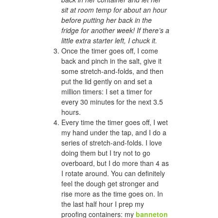
sit at room temp for about an hour
before putting her back in the
fridge for another week! If there’s a
little extra starter left, I chuck it.
Once the timer goes off, I come
back and pinch in the salt, give it
some stretch-and-folds, and then
put the lid gently on and set a
million timers: I set a timer for
every 30 minutes for the next 3.5
hours.
Every time the timer goes off, I wet
my hand under the tap, and I do a
series of stretch-and-folds. I love
doing them but I try not to go
overboard, but I do more than 4 as
I rotate around. You can definitely
feel the dough get stronger and
rise more as the time goes on. In
the last half hour I prep my
proofing containers: my
banneton