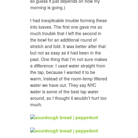
so guess it just depends on how my
morning is going.)
I had inexplicable trouble forming these
into loaves. The first one gave me so
much trouble that I left the second in
the bowl for an additional round of
stretch and fold. It was better after that
but not as easy as it had been in the
past. One thing that I’m not sure makes
a difference: I used water straight from
the tap, because I wanted it to be
warm, instead of the room-temp filtered
water we have out. They say NYC
water is some of the best tap water
around, so I thought it wouldn’t hurt too
much.