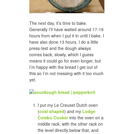
The next day, it’s time to bake.
Generally I’ll have waited around 17-19
hours from when I put it in until I bake. I
have also done 13 hours. I do a little
press-test and the dough always
comes back, slowly, which I guess
means it could go for even longer, but
I’m happy with the bread I get out of
this so I’m not messing with it too much
yet.
I put my Le Creuset Dutch oven
(
oval shaped
) and my
Lodge
Combo Cooker
into the oven on a
middle rack, with the other rack on
the level directly below that, and