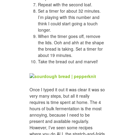
Repeat with the second loaf.
Set a timer for about 32 minutes.
I’m playing with this number and
think I could start going a touch
longer.
When the timer goes off, remove
the lids. Ooh and ahh at the shape
the bread is taking. Set a timer for
about 19 minutes.
Take the bread out and marvel!
Once I typed it out it was clear it was so
very many steps, but all it really
requires is time spent at home. The 4
hours of bulk fermentation is the most
annoying, because I need to be
present and available regularly.
However, I’ve seen some recipes
where you do ALL the stretch-and-folds