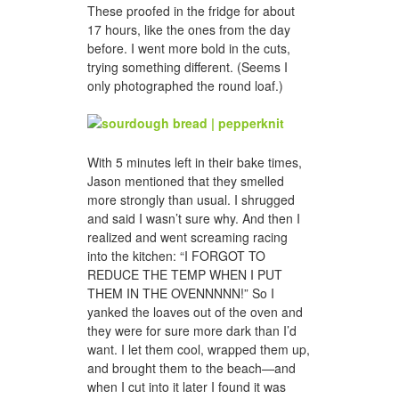
These proofed in the fridge for about
17 hours, like the ones from the day
before. I went more bold in the cuts,
trying something different. (Seems I
only photographed the round loaf.)
With 5 minutes left in their bake times,
Jason mentioned that they smelled
more strongly than usual. I shrugged
and said I wasn’t sure why. And then I
realized and went screaming racing
into the kitchen: “I FORGOT TO
REDUCE THE TEMP WHEN I PUT
THEM IN THE OVENNNNN!” So I
yanked the loaves out of the oven and
they were for sure more dark than I’d
want. I let them cool, wrapped them up,
and brought them to the beach—and
when I cut into it later I found it was