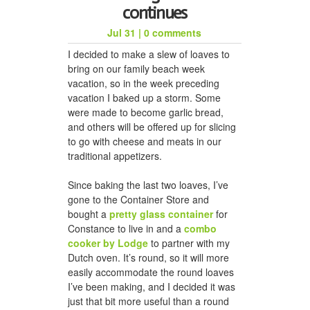
continues
Jul 31
|
0 comments
I decided to make a slew of loaves to
bring on our family beach week
vacation, so in the week preceding
vacation I baked up a storm. Some
were made to become garlic bread,
and others will be offered up for slicing
to go with cheese and meats in our
traditional appetizers.
Since baking the last two loaves, I’ve
gone to the Container Store and
bought a
pretty glass container
for
Constance to live in and a
combo
cooker by Lodge
to partner with my
Dutch oven. It’s round, so it will more
easily accommodate the round loaves
I’ve been making, and I decided it was
just that bit more useful than a round