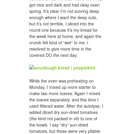
got nice and dark and had okay oven
spring. It’s clear I’m not scoring deep
enough where I want the deep cuts,
but it’s not terrible. I sliced into the
round one because it’s my bread for
the week here at home, and again the
crumb felt kind of “wet” to me. I
resolved to give more time in the
covered DO the next day.
While the oven was preheating on
Monday, I mixed up more starter to
make two more loaves. Again I mixed
the loaves separately, and this time I
used filtered water. After the autolyse, I
added diced dry sun-dried tomatoes
(the kind not packed in oil) to one of
the bowls. I say “dry” sun-dried
tomatoes, but these were very pliable