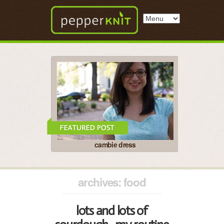
cambie dress
archives: food
lots and lots of