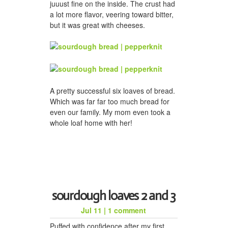
juuust fine on the inside. The crust had
a lot more flavor, veering toward bitter,
but it was great with cheeses.
A pretty successful six loaves of bread.
Which was far far too much bread for
even our family. My mom even took a
whole loaf home with her!
sourdough loaves 2 and 3
Jul 11
|
1 comment
Puffed with confidence after my first