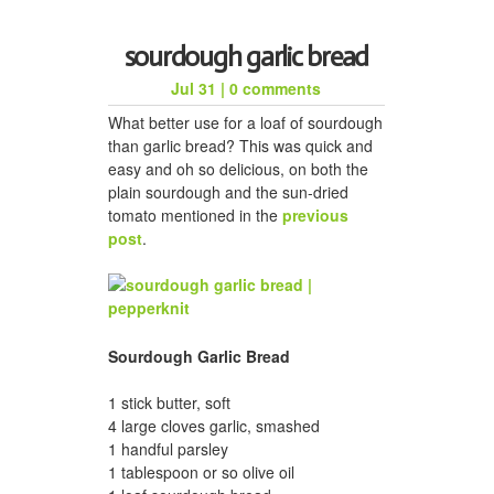
sourdough garlic bread
Jul 31
|
0 comments
What better use for a loaf of sourdough
than garlic bread? This was quick and
easy and oh so delicious, on both the
plain sourdough and the sun-dried
tomato mentioned in the
previous
post
.
Sourdough Garlic Bread
1 stick butter, soft
4 large cloves garlic, smashed
1 handful parsley
1 tablespoon or so olive oil