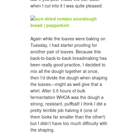
when I cut into it I was quite pleased:
Again while the loaves were baking on
Tuesday, I had starter proofing for
another pair of loaves. Because this
back-to-back-to-back breadmaking has
been really good practice, I decided to
mix all the dough together at once,
then I’d divide the dough when shaping
the loaves—might as well give that a
whirl. After 3.5 hours of bulk
fermentation WHOA was the dough a
strong, resistant, puffball! I think I did a
pretty terrible job halving it (one of
them looks far smaller than the other!)
but I didn’t have too much difficulty with
the shaping.