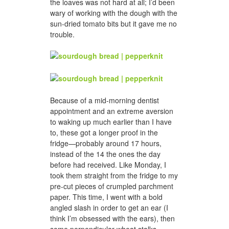
the loaves was not hard at all; I’d been
wary of working with the dough with the
sun-dried tomato bits but it gave me no
trouble.
Because of a mid-morning dentist
appointment and an extreme aversion
to waking up much earlier than I have
to, these got a longer proof in the
fridge—probably around 17 hours,
instead of the 14 the ones the day
before had received. Like Monday, I
took them straight from the fridge to my
pre-cut pieces of crumpled parchment
paper. This time, I went with a bold
angled slash in order to get an ear (I
think I’m obsessed with the ears), then