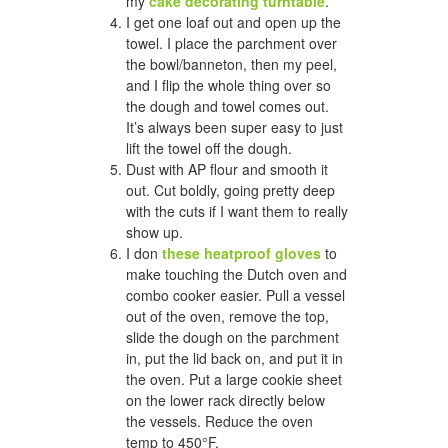
my
cake decorating turntable
.
I get one loaf out and open up the
towel. I place the parchment over
the bowl/banneton, then my peel,
and I flip the whole thing over so
the dough and towel comes out.
It’s always been super easy to just
lift the towel off the dough.
Dust with AP flour and smooth it
out. Cut boldly, going pretty deep
with the cuts if I want them to really
show up.
I don
these heatproof gloves
to
make touching the Dutch oven and
combo cooker easier. Pull a vessel
out of the oven, remove the top,
slide the dough on the parchment
in, put the lid back on, and put it in
the oven. Put a large cookie sheet
on the lower rack directly below
the vessels. Reduce the oven
temp to 450°F.