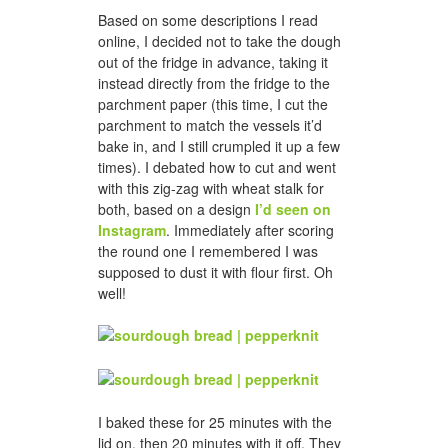
Based on some descriptions I read
online, I decided not to take the dough
out of the fridge in advance, taking it
instead directly from the fridge to the
parchment paper (this time, I cut the
parchment to match the vessels it’d
bake in, and I still crumpled it up a few
times). I debated how to cut and went
with this zig-zag with wheat stalk for
both, based on a design
I’d seen on
Instagram
. Immediately after scoring
the round one I remembered I was
supposed to dust it with flour first. Oh
well!
I baked these for 25 minutes with the
lid on, then 20 minutes with it off. They