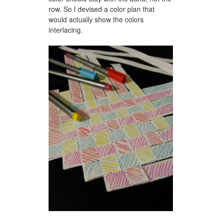
row. So I devised a color plan that
would actually show the colors
interlacing.