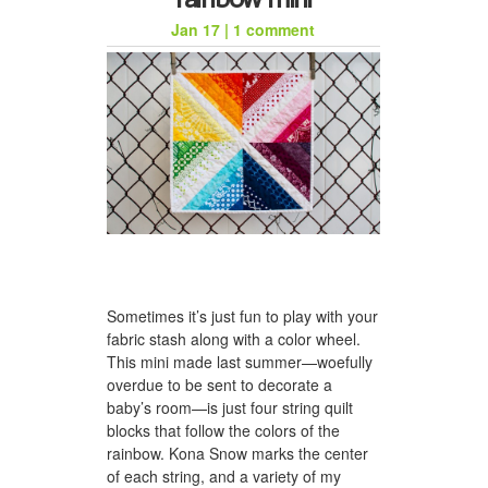
Jan 17
|
1 comment
honeycomb hat for jason
Sometimes it’s just fun to play with your
a woven scarf for dad
fabric stash along with a color wheel.
This mini made last summer—woefully
overdue to be sent to decorate a
baby’s room—is just four string quilt
blocks that follow the colors of the
rainbow. Kona Snow marks the center
of each string, and a variety of my