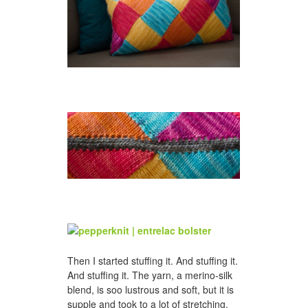
Then I started stuffing it. And stuffing it.
And stuffing it. The yarn, a merino-silk
blend, is soo lustrous and soft, but it is
supple and took to a lot of stretching,