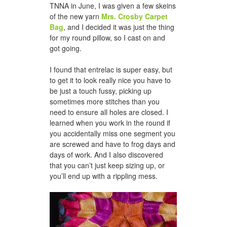
TNNA in June, I was given a few skeins
of the new yarn
Mrs. Crosby Carpet
Bag
, and I decided it was just the thing
for my round pillow, so I cast on and
got going.
I found that entrelac is super easy, but
to get it to look really nice you have to
be just a touch fussy, picking up
sometimes more stitches than you
need to ensure all holes are closed. I
learned when you work in the round if
you accidentally miss one segment you
are screwed and have to frog days and
days of work. And I also discovered
that you can’t just keep sizing up, or
you’ll end up with a rippling mess.