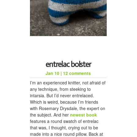
entrelac bolster
Jan 10
|
12 comments
I’m an experienced knitter, not afraid of
any technique, from steeking to
intarsia. But I’d never entrelaced.
Which is weird, because I’m friends
with Rosemary Drysdale, the expert on
the subject. And her
newest book
features a round swatch of entrelac
that was, I thought, crying out to be
made into a nice round pillow. Back at