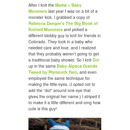
After I knit the
Mama + Baby
Monsters
last year I was on a bit of a
monster kick. I grabbed a copy of
Rebecca Danger’s The Big Book of
Knitted Monsters
and picked a
different blobby guy to knit for friends in
Colorado. They took in a baby who
needed care and love, and I realized
that they probably weren’t going to get
a traditional baby shower. So I knit
Dot
up in the same
Baby Alpaca Grande
Tweed by Plymouth Yarn
, and even
employed the same technique for
making the little eyes. (I opted not to
add the “dot” around one eye that
gives the original her name.) I striped it
to make it a little different and omg how
cute is this guy!