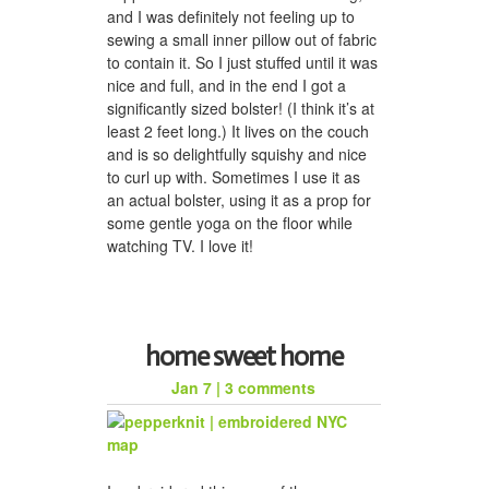
and I was definitely not feeling up to
sewing a small inner pillow out of fabric
to contain it. So I just stuffed until it was
nice and full, and in the end I got a
significantly sized bolster! (I think it’s at
least 2 feet long.) It lives on the couch
and is so delightfully squishy and nice
to curl up with. Sometimes I use it as
an actual bolster, using it as a prop for
some gentle yoga on the floor while
watching TV. I love it!
home sweet home
Jan 7
|
3 comments