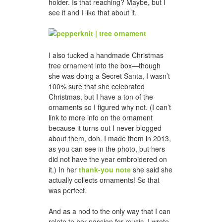
holder. Is that reaching? Maybe, but I
see it and I like that about it.
I also tucked a handmade Christmas
tree ornament into the box—though
she was doing a Secret Santa, I wasn’t
100% sure that she celebrated
Christmas, but I have a ton of the
ornaments so I figured why not. (I can’t
link to more info on the ornament
because it turns out I never blogged
about them, doh. I made them in 2013,
as you can see in the photo, but hers
did not have the year embroidered on
it.) In her
thank-you note
she said she
actually collects ornaments! So that
was perfect.
And as a nod to the only way that I can
relate to her passion for music, I wrote