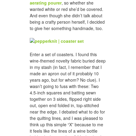
aerating pourer
, so whether she
wanted white or red she’d be covered.
And even though she didn’t talk about
being a crafty person herself, I decided
to give her something handmade, too.
Enter a set of coasters. I found this
wine-themed novelty fabric buried deep
in my stash (in fact, I remember that I
made an apron out of it probably 10
years ago, but for whom? No clue). I
wasn’t going to fuss with these: Two
4.5-inch squares and batting sewn
together on 3 sides, flipped right side
out, open end folded in, top-stitched
near the edge. I debated what to do for
the quilting lines, and I was pleased to
think up this simple “X” because to me
it feels like the lines of a wine bottle