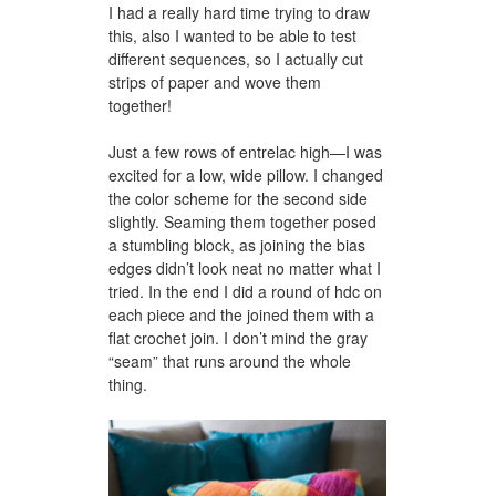
I had a really hard time trying to draw
this, also I wanted to be able to test
different sequences, so I actually cut
strips of paper and wove them
together!
Just a few rows of entrelac high—I was
excited for a low, wide pillow. I changed
the color scheme for the second side
slightly. Seaming them together posed
a stumbling block, as joining the bias
edges didn’t look neat no matter what I
tried. In the end I did a round of hdc on
each piece and the joined them with a
flat crochet join. I don’t mind the gray
“seam” that runs around the whole
thing.