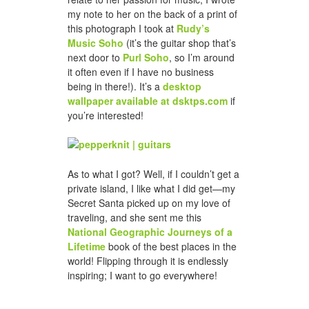
my note to her on the back of a print of
this photograph I took at
Rudy’s
Music Soho
(it’s the guitar shop that’s
next door to
Purl Soho
, so I’m around
it often even if I have no business
being in there!). It’s a
desktop
wallpaper available at dsktps.com
if
you’re interested!
As to what I got? Well, if I couldn’t get a
private island, I like what I did get—my
Secret Santa picked up on my love of
traveling, and she sent me this
National Geographic Journeys of a
Lifetime
book of the best places in the
world! Flipping through it is endlessly
inspiring; I want to go everywhere!