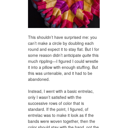
This shouldn’t have surprised me: you
can’t make a circle by doubling each
round and expect it to stay flat. But I for
some reason didn’t anticipate
quite
this
much rippling—I figured I could wrestle
it into a pillow with enough stuffing. But
this was untenable, and it had to be
abandoned.
Instead, I went with a basic entrelac,
only I wasn’t satisfied with the
successive rows of color that is
standard. If the point, I figured, of
entrelac was to make it look as if the
bands were woven together, then the
color should stay with the band, not the