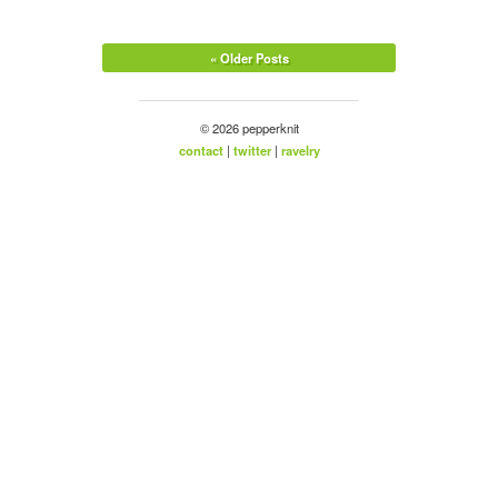
« Older Posts
© 2026 pepperknit
contact
|
twitter
|
ravelry