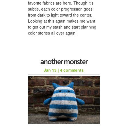
favorite fabrics are here. Though it’s
subtle, each color progression goes
from dark to light toward the center.
Looking at this again makes me want
to get out my stash and start planning
color stories all over again!
another monster
Jan 13
|
4 comments