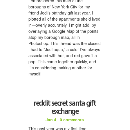
I embroidered this map of the
boroughs of New York City for my
friend Jodi’s birthday gift last year. I
plotted all of the apartments she’d lived
in—overly accurately, I might add, by
overlaying a Google Map of the points
atop my borough map, all in
Photoshop. This thread was the closest
I had to “Jodi aqua,” a color I’ve always
associated with her, and red gave it a
pop. This came together quickly, and
I’m considering making another for
myself!
reddit secret santa gift
exchange
Jan 4
|
0 comments
This past year was my first time