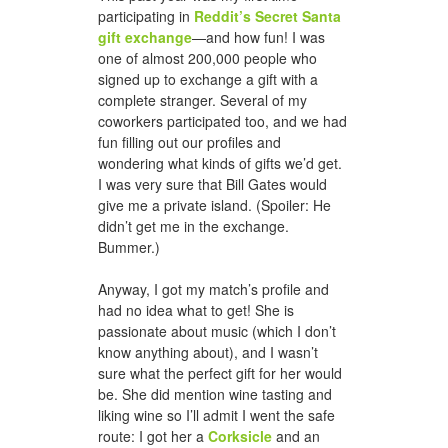
participating in
Reddit’s Secret Santa
gift exchange
—and how fun! I was
one of almost 200,000 people who
signed up to exchange a gift with a
complete stranger. Several of my
coworkers participated too, and we had
fun filling out our profiles and
wondering what kinds of gifts we’d get.
I was very sure that Bill Gates would
give me a private island. (Spoiler: He
didn’t get me in the exchange.
Bummer.)
Anyway, I got my match’s profile and
had no idea what to get! She is
passionate about music (which I don’t
know anything about), and I wasn’t
sure what the perfect gift for her would
be. She did mention wine tasting and
liking wine so I’ll admit I went the safe
route: I got her a
Corksicle
and an