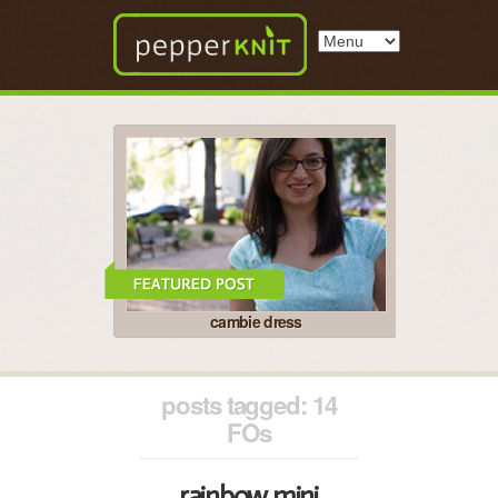
cambie dress
posts tagged: 14
FOs
rainbow mini