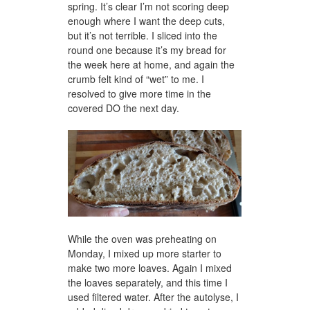
spring. It’s clear I’m not scoring deep
enough where I want the deep cuts,
but it’s not terrible. I sliced into the
round one because it’s my bread for
the week here at home, and again the
crumb felt kind of “wet” to me. I
resolved to give more time in the
covered DO the next day.
While the oven was preheating on
Monday, I mixed up more starter to
make two more loaves. Again I mixed
the loaves separately, and this time I
used filtered water. After the autolyse, I