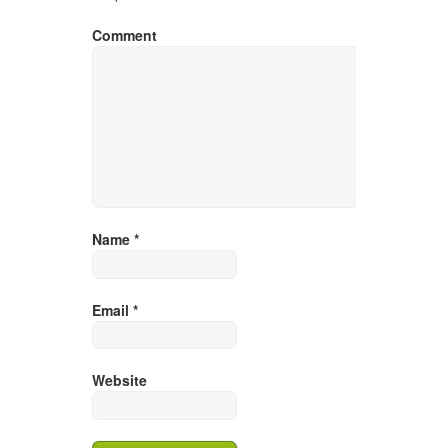
Comment
Name
*
Email
*
Website