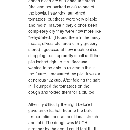
added diced dry sun-dried tomatoes
(the kind not packed in oil) to one of
the bowls. I say “dry” sun-dried
tomatoes, but these were very pliable
and moist; maybe if they’d once been
completely dry they were now more like
“rehydrated.” (I found them in the fancy
meats, olives, etc. area of my grocery
store.) I guessed at how much to dice,
chopping them up pretty small until the
pile looked right to me. Because I
wanted to be able to re-create this in
the future, I measured my pile: It was a
generous 1/2 cup. After folding the salt
in, I dumped the tomatoes on the
dough and folded them for a bit, too.
After my difficulty the night before I
gave an extra half-hour to the bulk
fermentation and an additional stretch
and fold. The dough was MUCH
stronger by the end, I could feel it—it