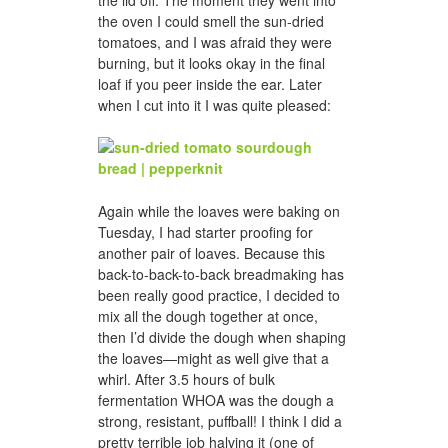
the oven I could smell the sun-dried
tomatoes, and I was afraid they were
burning, but it looks okay in the final
loaf if you peer inside the ear. Later
when I cut into it I was quite pleased:
Again while the loaves were baking on
Tuesday, I had starter proofing for
another pair of loaves. Because this
back-to-back-to-back breadmaking has
been really good practice, I decided to
mix all the dough together at once,
then I’d divide the dough when shaping
the loaves—might as well give that a
whirl. After 3.5 hours of bulk
fermentation WHOA was the dough a
strong, resistant, puffball! I think I did a
pretty terrible job halving it (one of