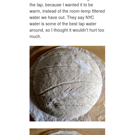
the tap, because I wanted it to be
warm, instead of the room-temp filtered
water we have out. They say NYC
water is some of the best tap water
around, so I thought it wouldn’t hurt too
much.