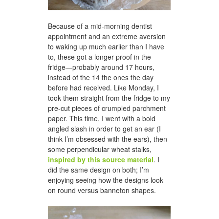
Because of a mid-morning dentist
appointment and an extreme aversion
to waking up much earlier than I have
to, these got a longer proof in the
fridge—probably around 17 hours,
instead of the 14 the ones the day
before had received. Like Monday, I
took them straight from the fridge to my
pre-cut pieces of crumpled parchment
paper. This time, I went with a bold
angled slash in order to get an ear (I
think I’m obsessed with the ears), then
some perpendicular wheat stalks,
inspired by this source material
. I
did the same design on both; I’m
enjoying seeing how the designs look
on round versus banneton shapes.