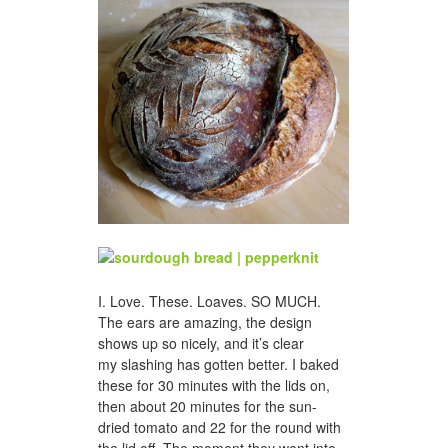
I. Love. These. Loaves. SO MUCH.
The ears are amazing, the design
shows up so nicely, and it’s clear
my slashing has gotten better. I baked
these for 30 minutes with the lids on,
then about 20 minutes for the sun-
dried tomato and 22 for the round with
the lid off. The moment they went into