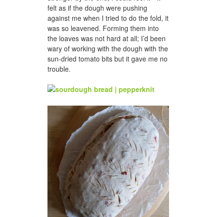
felt as if the dough were pushing
against me when I tried to do the fold, it
was so leavened. Forming them into
the loaves was not hard at all; I’d been
wary of working with the dough with the
sun-dried tomato bits but it gave me no
trouble.