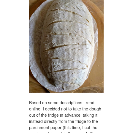
Based on some descriptions I read
online, I decided not to take the dough
out of the fridge in advance, taking it
instead directly from the fridge to the
parchment paper (this time, I cut the