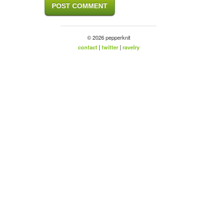
© 2026 pepperknit
contact
|
twitter
|
ravelry