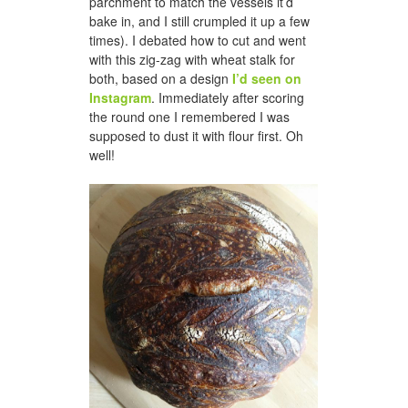
parchment to match the vessels it’d
bake in, and I still crumpled it up a few
times). I debated how to cut and went
with this zig-zag with wheat stalk for
both, based on a design
I’d seen on
Instagram
. Immediately after scoring
the round one I remembered I was
supposed to dust it with flour first. Oh
well!