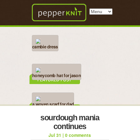
cambie dress
honeycomb hat for jason
a woven scarf for dad
sourdough mania
continues
Jul 31
|
0 comments