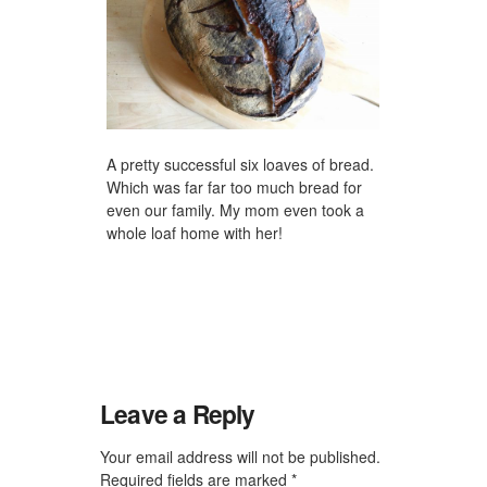
A pretty successful six loaves of bread.
Which was far far too much bread for
even our family. My mom even took a
whole loaf home with her!
Leave a Reply
Your email address will not be published.
Required fields are marked
*