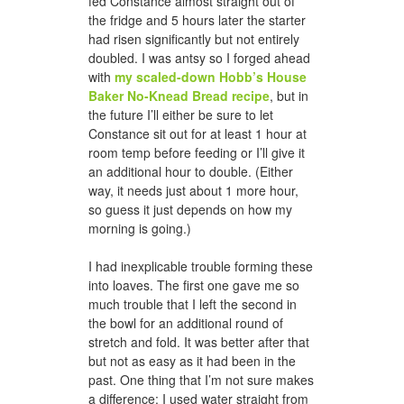
fed Constance almost straight out of
the fridge and 5 hours later the starter
had risen significantly but not entirely
doubled. I was antsy so I forged ahead
with
my scaled-down Hobb’s House
Baker No-Knead Bread recipe
, but in
the future I’ll either be sure to let
Constance sit out for at least 1 hour at
room temp before feeding or I’ll give it
an additional hour to double. (Either
way, it needs just about 1 more hour,
so guess it just depends on how my
morning is going.)
I had inexplicable trouble forming these
into loaves. The first one gave me so
much trouble that I left the second in
the bowl for an additional round of
stretch and fold. It was better after that
but not as easy as it had been in the
past. One thing that I’m not sure makes
a difference: I used water straight from