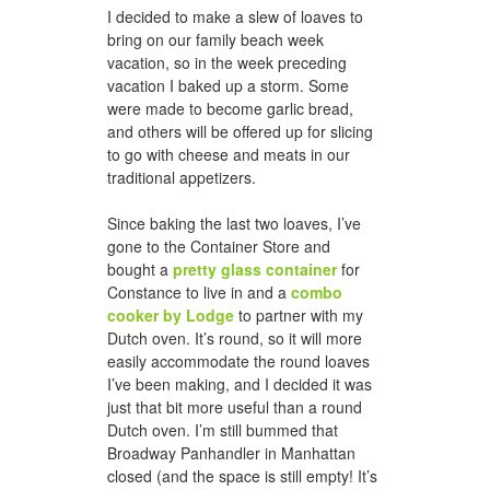
I decided to make a slew of loaves to
bring on our family beach week
vacation, so in the week preceding
vacation I baked up a storm. Some
were made to become garlic bread,
and others will be offered up for slicing
to go with cheese and meats in our
traditional appetizers.
Since baking the last two loaves, I’ve
gone to the Container Store and
bought a
pretty glass container
for
Constance to live in and a
combo
cooker by Lodge
to partner with my
Dutch oven. It’s round, so it will more
easily accommodate the round loaves
I’ve been making, and I decided it was
just that bit more useful than a round
Dutch oven. I’m still bummed that
Broadway Panhandler in Manhattan
closed (and the space is still empty! It’s