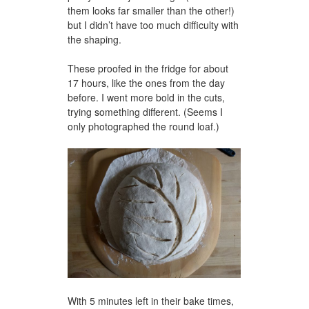
them looks far smaller than the other!)
but I didn’t have too much difficulty with
the shaping.
These proofed in the fridge for about
17 hours, like the ones from the day
before. I went more bold in the cuts,
trying something different. (Seems I
only photographed the round loaf.)
With 5 minutes left in their bake times,