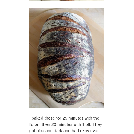
I baked these for 25 minutes with the
lid on, then 20 minutes with it off. They
got nice and dark and had okay oven