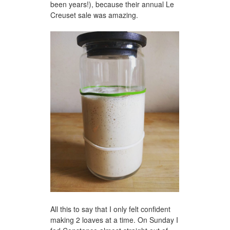
been years!), because their annual Le
Creuset sale was amazing.
All this to say that I only felt confident
making 2 loaves at a time. On Sunday I