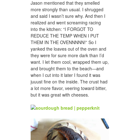
Jason mentioned that they smelled
more strongly than usual. I shrugged
and said I wasn’t sure why. And then I
realized and went screaming racing
into the kitchen: “I FORGOT TO
REDUCE THE TEMP WHEN I PUT
THEM IN THE OVENNNNN!” So I
yanked the loaves out of the oven and
they were for sure more dark than I’d
want. I let them cool, wrapped them up,
and brought them to the beach—and
when I cut into it later I found it was
juuust fine on the inside. The crust had
a lot more flavor, veering toward bitter,
but it was great with cheeses.