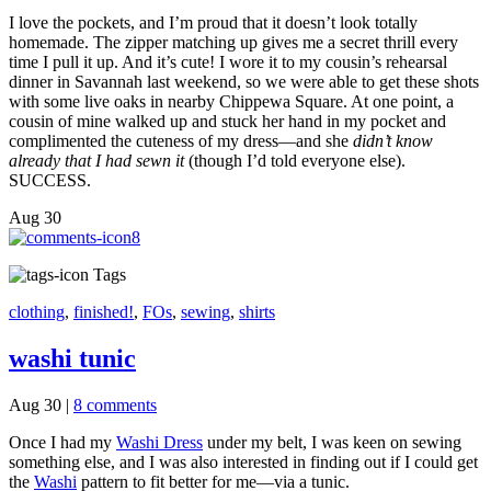
I love the pockets, and I’m proud that it doesn’t look totally
homemade. The zipper matching up gives me a secret thrill every
time I pull it up. And it’s cute! I wore it to my cousin’s rehearsal
dinner in Savannah last weekend, so we were able to get these shots
with some live oaks in nearby Chippewa Square. At one point, a
cousin of mine walked up and stuck her hand in my pocket and
complimented the cuteness of my dress—and she
didn’t know
already that I had sewn it
(though I’d told everyone else).
SUCCESS.
Aug
30
8
Tags
clothing
,
finished!
,
FOs
,
sewing
,
shirts
washi tunic
Aug 30
|
8 comments
Once I had my
Washi Dress
under my belt, I was keen on sewing
something else, and I was also interested in finding out if I could get
the
Washi
pattern to fit better for me—via a tunic.