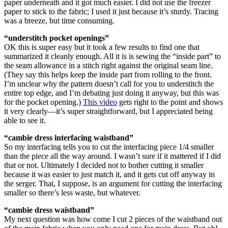
paper underneath and it got much easier. I did not use the freezer
paper to stick to the fabric; I used it just because it’s sturdy. Tracing
was a breeze, but time consuming.
“understitch pocket openings”
OK this is super easy but it took a few results to find one that
summarized it cleanly enough. All it is is sewing the “inside part” to
the seam allowance in a stitch right against the original seam line.
(They say this helps keep the inside part from rolling to the front.
I’m unclear why the pattern doesn’t call for you to understitch the
entire top edge, and I’m debating just doing it anyway, but this was
for the pocket opening.)
This video
gets right to the point and shows
it very clearly—it’s super straightforward, but I appreciated being
able to see it.
“cambie dress interfacing waistband”
So my interfacing tells you to cut the interfacing piece 1/4 smaller
than the piece all the way around. I wasn’t sure if it mattered if I did
that or not. Ultimately I decided not to bother cutting it smaller
because it was easier to just match it, and it gets cut off anyway in
the serger. That, I suppose, is an argument for cutting the interfacing
smaller so there’s less waste, but whatever.
“cambie dress waistband”
My next question was how come I cut 2 pieces of the waistband out