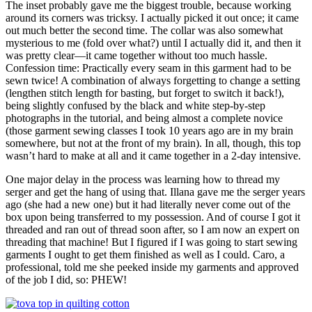
The inset probably gave me the biggest trouble, because working
around its corners was tricksy. I actually picked it out once; it came
out much better the second time. The collar was also somewhat
mysterious to me (fold over what?) until I actually did it, and then it
was pretty clear—it came together without too much hassle.
Confession time: Practically every seam in this garment had to be
sewn twice! A combination of always forgetting to change a setting
(lengthen stitch length for basting, but forget to switch it back!),
being slightly confused by the black and white step-by-step
photographs in the tutorial, and being almost a complete novice
(those garment sewing classes I took 10 years ago are in my brain
somewhere, but not at the front of my brain). In all, though, this top
wasn’t hard to make at all and it came together in a 2-day intensive.
One major delay in the process was learning how to thread my
serger and get the hang of using that. Illana gave me the serger years
ago (she had a new one) but it had literally never come out of the
box upon being transferred to my possession. And of course I got it
threaded and ran out of thread soon after, so I am now an expert on
threading that machine! But I figured if I was going to start sewing
garments I ought to get them finished as well as I could. Caro, a
professional, told me she peeked inside my garments and approved
of the job I did, so: PHEW!