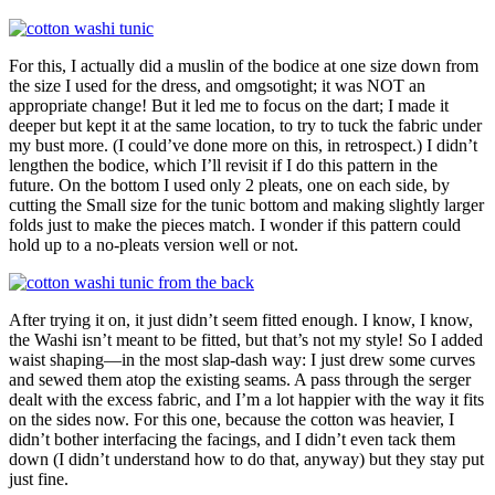
For this, I actually did a muslin of the bodice at one size down from
the size I used for the dress, and omgsotight; it was NOT an
appropriate change! But it led me to focus on the dart; I made it
deeper but kept it at the same location, to try to tuck the fabric under
my bust more. (I could’ve done more on this, in retrospect.) I didn’t
lengthen the bodice, which I’ll revisit if I do this pattern in the
future. On the bottom I used only 2 pleats, one on each side, by
cutting the Small size for the tunic bottom and making slightly larger
folds just to make the pieces match. I wonder if this pattern could
hold up to a no-pleats version well or not.
After trying it on, it just didn’t seem fitted enough. I know, I know,
the Washi isn’t meant to be fitted, but that’s not my style! So I added
waist shaping—in the most slap-dash way: I just drew some curves
and sewed them atop the existing seams. A pass through the serger
dealt with the excess fabric, and I’m a lot happier with the way it fits
on the sides now. For this one, because the cotton was heavier, I
didn’t bother interfacing the facings, and I didn’t even tack them
down (I didn’t understand how to do that, anyway) but they stay put
just fine.