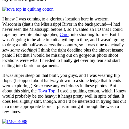
I knew I was coming to a glorious location here in western
Wisconsin (that’s the Mississippi River in the background—I had
never seen the Mississippi before!), so I wanted an FO that I could
rope my favorite photographer,
Caro
, into shooting for me. But I
wasn’t going to be able to knit anything in time, and I wasn’t going
to drag a quilt halfway across the country, so it was time to actually
sew some clothing!
I think the tight deadline plus the almost insane
panic I felt that I would be missing out on gorgeous photo shoot
locations were what I needed to finally get over my fear and start
cutting into fabric for garments.
It was super steep on that bluff, you guys, and I was wearing flip-
flops. (I stopped about halfway down to a stone ledge that friends
were exploring.) So excuse any weirdness in these photos. But
about this shirt, the
Tova Top
. I used a quilting cotton, which I knew
would probably be too heavy; it hangs pretty well in spite of that. It
does feel slightly stiff, though, and I’d be interested in trying this out
in a more appropriate fabric—plus running it through the wash a
few times.