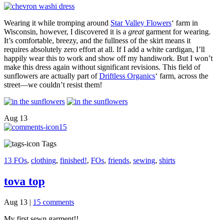
Wearing it while tromping around
Star Valley Flowers
‘ farm in
Wisconsin, however, I discovered it is a
great
garment for wearing.
It’s comfortable, breezy, and the fullness of the skirt means it
requires absolutely zero effort at all. If I add a white cardigan, I’ll
happily wear this to work and show off my handiwork. But I won’t
make this dress again without significant revisions. This field of
sunflowers are actually part of
Driftless Organics
‘ farm, across the
street—we couldn’t resist them!
Aug
13
15
Tags
13 FOs
,
clothing
,
finished!
,
FOs
,
friends
,
sewing
,
shirts
tova top
Aug 13
|
15 comments
My first sewn garment!!