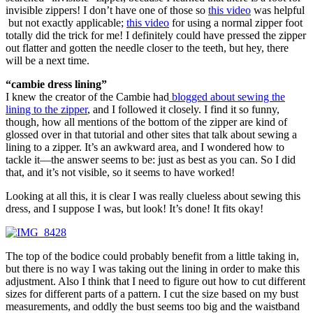
invisible zippers! I don’t have one of those so
this video
was helpful
but not exactly applicable;
this video
for using a normal zipper foot
totally did the trick for me! I definitely could have pressed the zipper
out flatter and gotten the needle closer to the teeth, but hey, there
will be a next time.
“cambie dress lining”
I knew the creator of the Cambie had
blogged about sewing the
lining to the zipper
, and I followed it closely. I find it so funny,
though, how all mentions of the bottom of the zipper are kind of
glossed over in that tutorial and other sites that talk about sewing a
lining to a zipper. It’s an awkward area, and I wondered how to
tackle it—the answer seems to be: just as best as you can. So I did
that, and it’s not visible, so it seems to have worked!
Looking at all this, it is clear I was really clueless about sewing this
dress, and I suppose I was, but look! It’s done! It fits okay!
The top of the bodice could probably benefit from a little taking in,
but there is no way I was taking out the lining in order to make this
adjustment. Also I think that I need to figure out how to cut different
sizes for different parts of a pattern. I cut the size based on my bust
measurements, and oddly the bust seems too big and the waistband