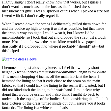
slightly snug? I don’t really know how that works, but I guess I
don’t want as much ease in the bust as the finished dress
measurements give. I was suspicious of this when I picked a size but
I went with it. I don’t really regret it.
When I sewed down the straps I deliberately pulled them down far
and the bodice up high to keep it as flat as possible, but that made
the armpits way too tight. I could wear it, but I knew I’d be
uncomfortable, so I took that out and dropped the strap just a touch
more. Not a lot—the sweetheart neckline would have gaped
drastically if I’d dropped it to where it probably “should” sit—but
this helped a lot.
I hemmed it to just above my knee, as I feel that with my short
height (5 feet 4 inches) that just-below-my-knee length is awkward.
This meant chopping 4 inches off the main fabric at the hem. I
hemmed the lining so that it ends close to the seam on the main
fabric, so that I could tack the lining to the seams if I wanted, but I
did not blindstitch the lining to the waistband. I’m unclear why
doing that would be useful, and I also think I might go back to
understitch the top edge of the bodice. Still considering that. I didn’t
take pictures of the dress turned inside out but I assure you it looks
fantastic. The lining is a white cotton batiste.