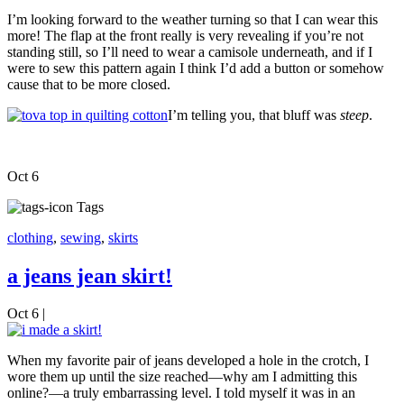
I’m looking forward to the weather turning so that I can wear this
more! The flap at the front really is very revealing if you’re not
standing still, so I’ll need to wear a camisole underneath, and if I
were to sew this pattern again I think I’d add a button or somehow
cause that to be more closed.
I’m telling you, that bluff was
steep
.
Oct
6
Tags
clothing
,
sewing
,
skirts
a jeans jean skirt!
Oct 6
|
When my favorite pair of jeans developed a hole in the crotch, I
wore them up until the size reached—why am I admitting this
online?—a truly embarrassing level. I told myself it was in an