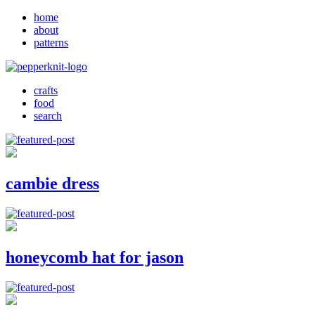
home
about
patterns
crafts
food
search
cambie dress
honeycomb hat for jason