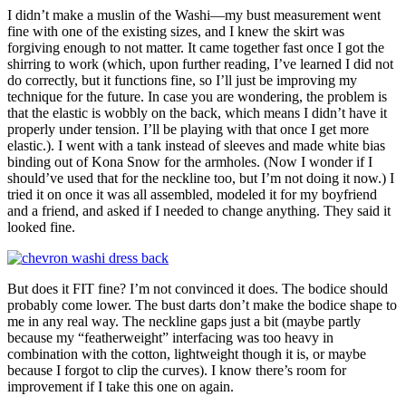
I didn’t make a muslin of the Washi—my bust measurement went
fine with one of the existing sizes, and I knew the skirt was
forgiving enough to not matter. It came together fast once I got the
shirring to work (which, upon further reading, I’ve learned I did not
do correctly, but it functions fine, so I’ll just be improving my
technique for the future. In case you are wondering, the problem is
that the elastic is wobbly on the back, which means I didn’t have it
properly under tension. I’ll be playing with that once I get more
elastic.). I went with a tank instead of sleeves and made white bias
binding out of Kona Snow for the armholes. (Now I wonder if I
should’ve used that for the neckline too, but I’m not doing it now.) I
tried it on once it was all assembled, modeled it for my boyfriend
and a friend, and asked if I needed to change anything. They said it
looked fine.
But does it FIT fine? I’m not convinced it does. The bodice should
probably come lower. The bust darts don’t make the bodice shape to
me in any real way. The neckline gaps just a bit (maybe partly
because my “featherweight” interfacing was too heavy in
combination with the cotton, lightweight though it is, or maybe
because I forgot to clip the curves). I know there’s room for
improvement if I take this one on again.