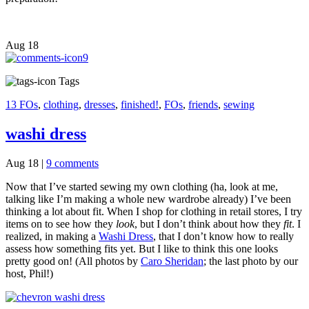
Aug
18
9
Tags
13 FOs
,
clothing
,
dresses
,
finished!
,
FOs
,
friends
,
sewing
washi dress
Aug 18
|
9 comments
Now that I’ve started sewing my own clothing (ha, look at me,
talking like I’m making a whole new wardrobe already) I’ve been
thinking a lot about fit. When I shop for clothing in retail stores, I try
items on to see how they
look
, but I don’t think about how they
fit
. I
realized, in making a
Washi Dress
, that I don’t know how to really
assess how something fits yet. But I like to think this one looks
pretty good on! (All photos by
Caro Sheridan
; the last photo by our
host, Phil!)