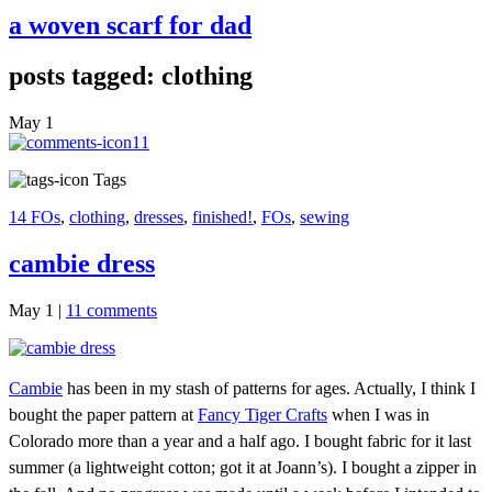
a woven scarf for dad
posts tagged: clothing
May
1
11
Tags
14 FOs
,
clothing
,
dresses
,
finished!
,
FOs
,
sewing
cambie dress
May 1
|
11 comments
Cambie
has been in my stash of patterns for ages. Actually, I think I
bought the paper pattern at
Fancy Tiger Crafts
when I was in
Colorado more than a year and a half ago. I bought fabric for it last
summer (a lightweight cotton; got it at Joann’s). I bought a zipper in