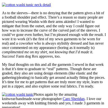
As to the sleeves—there is no denying that the pattern gives a bit of
a football shoulder pad effect. There’s a reason so many people are
pictured wearing Washis with their arms akimbo! I wanted to
mitigate that from the outset, and the only way I could figure out
how was to increase the curve of the curved part of the sleeves. I
could’ve gone even further, but I’m pleased enough with the result. I
wore it to work (it’s the first of my sewn garments to be worn for
real) and a coworker who is always stylishly dressed and has never
once commented on my appearance (boring as it normally is)
complimented me on my shirt, not knowing that I’d made it
.
Success! Farm dog Rex approves, too.
My final thoughts on this and all the garments I sewed in that week
is that it’s time to graduate to “real” patterns. Though these are
graded, they also are using design elements (like elastic and the
gathering/pleating) to basically get around actually fitting the pieces.
It’s time for me to get patterns that are truly more my style, learn to
put in a zipper, and also explore some real fabrics. I’m ready.
Photos again by the amazing
knitwear/handmade-wear photographer
Caro Sheridan
. I love our
weekends away with knitting friends and yes, I made 3 garments in
preparation!