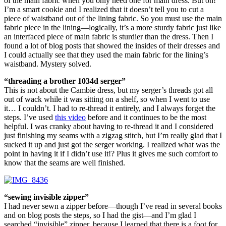
of the main fabric when you only need one for main dress. But oh!
I’m a smart cookie and I realized that it doesn’t tell you to cut a
piece of waistband out of the lining fabric. So you must use the main
fabric piece in the lining—logically, it’s a more sturdy fabric just like
an interfaced piece of main fabric is sturdier than the dress. Then I
found a lot of blog posts that showed the insides of their dresses and
I could actually see that they used the main fabric for the lining’s
waistband. Mystery solved.
“threading a brother 1034d serger”
This is not about the Cambie dress, but my serger’s threads got all
out of wack while it was sitting on a shelf, so when I went to use
it… I couldn’t. I had to re-thread it entirely, and I always forget the
steps. I’ve used
this video
before and it continues to be the most
helpful. I was cranky about having to re-thread it and I considered
just finishing my seams with a zigzag stitch, but I’m really glad that I
sucked it up and just got the serger working. I realized what was the
point in having it if I didn’t use it!? Plus it gives me such comfort to
know that the seams are well finished.
“sewing invisible zipper”
I had never sewn a zipper before—though I’ve read in several books
and on blog posts the steps, so I had the gist—and I’m glad I
searched “invisible” zipper, because I learned that there is a foot for