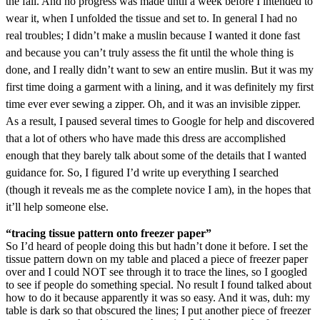
the fall. And no progress was made until a week before I intended to
wear it, when I unfolded the tissue and set to. In general I had no
real troubles; I didn’t make a muslin because I wanted it done fast
and because you can’t truly assess the fit until the whole thing is
done, and I really didn’t want to sew an entire muslin. But it was my
first time doing a garment with a lining, and it was definitely my first
time ever ever sewing a zipper. Oh, and it was an invisible zipper.
As a result, I paused several times to Google for help and discovered
that a lot of others who have made this dress are accomplished
enough that they barely talk about some of the details that I wanted
guidance for. So, I figured I’d write up everything I searched
(though it reveals me as the complete novice I am), in the hopes that
it’ll help someone else.
“tracing tissue pattern onto freezer paper”
So I’d heard of people doing this but hadn’t done it before. I set the
tissue pattern down on my table and placed a piece of freezer paper
over and I could NOT see through it to trace the lines, so I googled
to see if people do something special. No result I found talked about
how to do it because apparently it was so easy. And it was, duh: my
table is dark so that obscured the lines; I put another piece of freezer