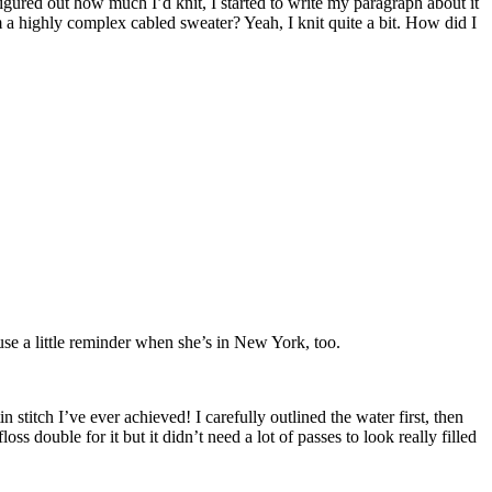
figured out how much I’d knit, I started to write my paragraph about it
m a highly complex cabled sweater? Yeah, I knit quite a bit. How did I
se a little reminder when she’s in New York, too.
n stitch I’ve ever achieved! I carefully outlined the water first, then
oss double for it but it didn’t need a lot of passes to look really filled