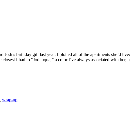
Jodi’s birthday gift last year. I plotted all of the apartments she’d l
closest I had to “Jodi aqua,” a color I’ve always associated with her, 
,
wrap-up