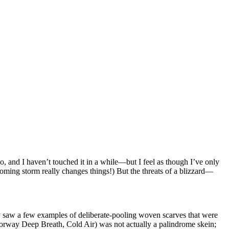
, and I haven’t touched it in a while—but I feel as though I’ve only
ncoming storm really changes things!) But the threats of a blizzard—
 saw a few examples of deliberate-pooling woven scarves that were
lorway Deep Breath, Cold Air) was not actually a palindrome skein;