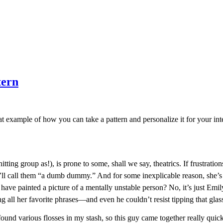
tern
at example of how you can take a pattern and personalize it for your int
ting group as!), is prone to some, shall we say, theatrics. If frustratio
e’ll call them “a dumb dummy.” And for some inexplicable reason, she
 have painted a picture of a mentally unstable person? No, it’s just Emily
 all her favorite phrases—and even he couldn’t resist tipping that glass
ound various flosses in my stash, so this guy came together really quickl