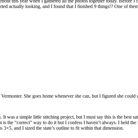
rnout this year when I gathered all the photos together today. Before I 
arted actually looking, and I found that I finished 9 things!? One of the
l Vermonter. She goes home whenever she can, but I figured she could u
 was a simple little stitching project, but I must say this is the best sati
is the “correct” way to do it but I confess I haven’t always. I held the fl
 3×5, and I sized the state’s outline to fit within that dimension.