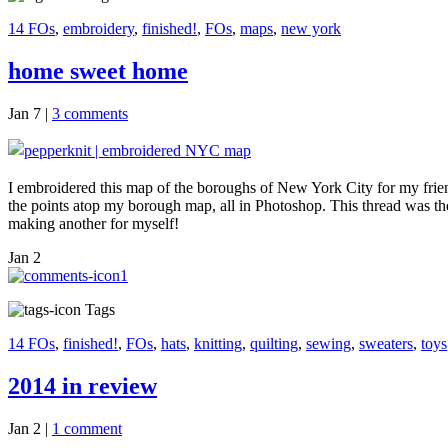
14 FOs
,
embroidery
,
finished!
,
FOs
,
maps
,
new york
home sweet home
Jan 7
|
3 comments
I embroidered this map of the boroughs of New York City for my friend 
the points atop my borough map, all in Photoshop. This thread was the 
making another for myself!
Jan
2
1
Tags
14 FOs
,
finished!
,
FOs
,
hats
,
knitting
,
quilting
,
sewing
,
sweaters
,
toys
2014 in review
Jan 2
|
1 comment