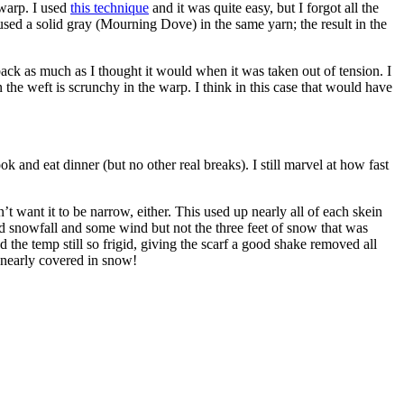
 warp. I used
this technique
and it was quite easy, but I forgot all the
sed a solid gray (Mourning Dove) in the same yarn; the result in the
back as much as I thought it would when it was taken out of tension. I
e weft is scrunchy in the warp. I think in this case that would have
 and eat dinner (but no other real breaks). I still marvel at how fast
 want it to be narrow, either. This used up nearly all of each skein
od snowfall and some wind but not the three feet of snow that was
 the temp still so frigid, giving the scarf a good shake removed all
 nearly covered in snow!