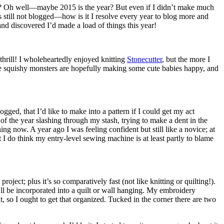
how? Oh well—maybe 2015 is the year? But even if I didn’t make much
is still not blogged—how is it I resolve every year to blog more and
d discovered I’d made a load of things this year!
thrill! I wholeheartedly enjoyed knitting
Stonecutter
, but the more I
ose squishy monsters are hopefully making some cute babies happy, and
gged, that I’d like to make into a pattern if I could get my act
 of the year slashing through my stash, trying to make a dent in the
hing now. A year ago I was feeling confident but still like a novice; at
t I do think my entry-level sewing machine is at least partly to blame
oject; plus it’s so comparatively fast (not like knitting or quilting!).
’ll be incorporated into a quilt or wall hanging. My embroidery
ht, so I ought to get that organized. Tucked in the corner there are two