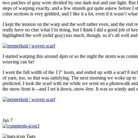
two patches of gray were divided by one dark teal and one light. But I
steps of warping exactly, and a few strands got quite askew before I 
color sections is very gridded, and I like it a lot, even if it wasn’t wh
I kept the tension on the warp and the weft rather even, and the end r
really have no clue what I’m doing, but I think I did a good job of 
highlighted the weft (solid gray) too much, though, so it’s all well an
I started warping this around 4pm or so the night the storm was coming 
weaving can be!
I went the full width of the 13″ loom, and ended up with a scarf 8 inc
of yarn, too, so that was satisfying. The next morning we woke up to 
predicted. I took the scarf with me while we went on a photowalk and se
the snow from it—and I set it down, snow-free. It was so windy and s
Jan
7
3
Tags