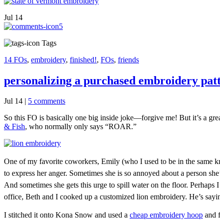
Jul
14
5
Tags
14 FOs
,
embroidery
,
finished!
,
FOs
,
friends
personalizing a purchased embroidery pat
Jul 14
|
5 comments
So this FO is basically one big inside joke—forgive me! But it’s a gre
& Fish
, who normally only says “ROAR.”
One of my favorite coworkers, Emily (who I used to be in the same knit
to express her anger. Sometimes she is so annoyed about a person sh
And sometimes she gets this urge to spill water on the floor. Perhaps I
office, Beth and I cooked up a customized lion embroidery. He’s saying
I stitched it onto Kona Snow and used a
cheap embroidery hoop
and f