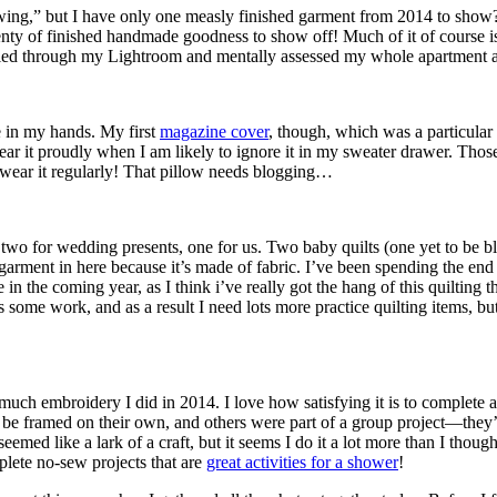
t sewing,” but I have only one measly finished garment from 2014 to s
 plenty of finished handmade goodness to show off! Much of it of course 
rolled through my Lightroom and mentally assessed my whole apartment an
ve in my hands. My first
magazine cover
, though, which was a particular 
 wear it proudly when I am likely to ignore it in my sweater drawer. Th
 wear it regularly! That pillow needs blogging…
 two for wedding presents, one for us. Two baby quilts (one yet to be blo
e garment in here because it’s made of fabric. I’ve been spending the end
in the coming year, as I think i’ve really got the hang of this quilting t
ds some work, and as a result I need lots more practice quilting items, bu
uch embroidery I did in 2014. I love how satisfying it is to complete a pr
to be framed on their own, and others were part of a group project—they
eemed like a lark of a craft, but it seems I do it a lot more than I thoug
plete no-sew projects that are
great activities for a shower
!