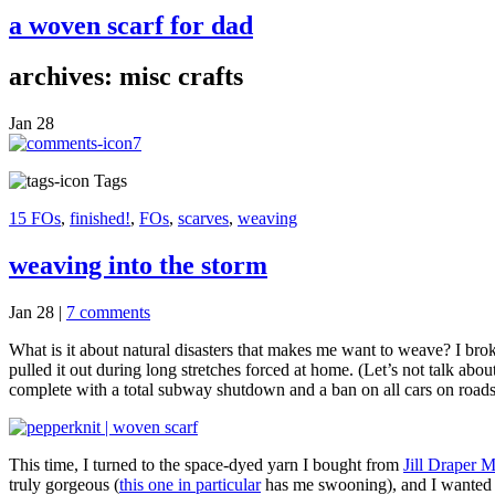
a woven scarf for dad
archives: misc crafts
Jan
28
7
Tags
15 FOs
,
finished!
,
FOs
,
scarves
,
weaving
weaving into the storm
Jan 28
|
7 comments
What is it about natural disasters that makes me want to weave? I br
pulled it out during long stretches forced at home. (Let’s not talk ab
complete with a total subway shutdown and a ban on all cars on roads
This time, I turned to the space-dyed yarn I bought from
Jill Draper 
truly gorgeous (
this one in particular
has me swooning), and I wanted t