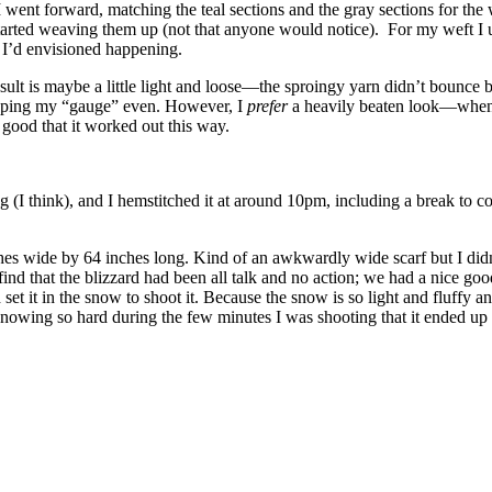
 went forward, matching the teal sections and the gray sections for the
started weaving them up (not that anyone would notice). For my weft I u
at I’d envisioned happening.
esult is maybe a little light and loose—the sproingy yarn didn’t bounce 
keeping my “gauge” even. However, I
prefer
a heavily beaten look—when th
d good that it worked out this way.
(I think), and I hemstitched it at around 10pm, including a break to cook
hes wide by 64 inches long. Kind of an awkwardly wide scarf but I didn’t
find that the blizzard had been all talk and no action; we had a nice go
t it in the snow to shoot it. Because the snow is so light and fluffy and
nowing so hard during the few minutes I was shooting that it ended up