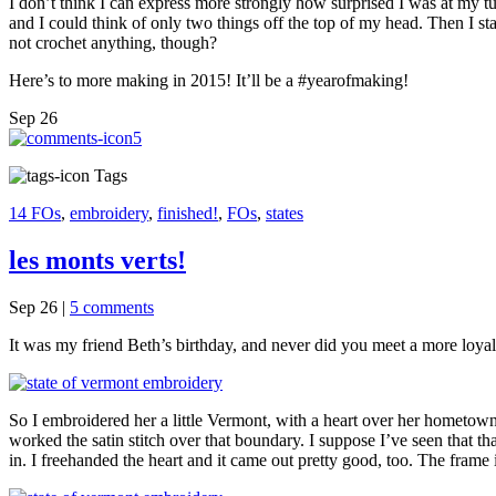
I don’t think I can express more strongly how surprised I was at my tu
and I could think of only two things off the top of my head. Then I st
not crochet anything, though?
Here’s to more making in 2015! It’ll be a #yearofmaking!
Sep
26
5
Tags
14 FOs
,
embroidery
,
finished!
,
FOs
,
states
les monts verts!
Sep 26
|
5 comments
It was my friend Beth’s birthday, and never did you meet a more loya
So I embroidered her a little Vermont, with a heart over her hometown. It
worked the satin stitch over that boundary. I suppose I’ve seen that that 
in. I freehanded the heart and it came out pretty good, too. The frame is