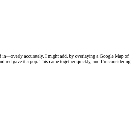
ived in—overly accurately, I might add, by overlaying a Google Map of
and red gave it a pop. This came together quickly, and I’m considering