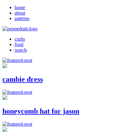
home
about
patterns
crafts
food
search
cambie dress
honeycomb hat for jason