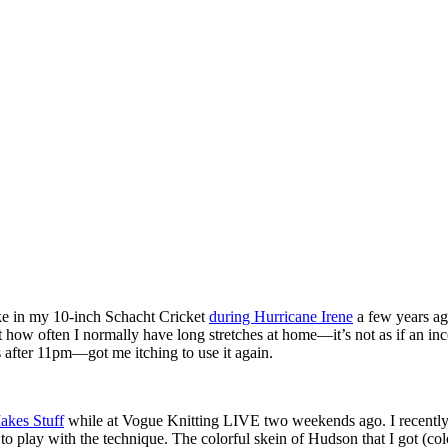
oke in my 10-inch Schacht Cricket
during Hurricane Irene
a few years ago
out how often I normally have long stretches at home—it’s not as if an i
 after 11pm—got me itching to use it again.
Makes Stuff
while at Vogue Knitting LIVE two weekends ago. I recently
o play with the technique. The colorful skein of Hudson that I got (co