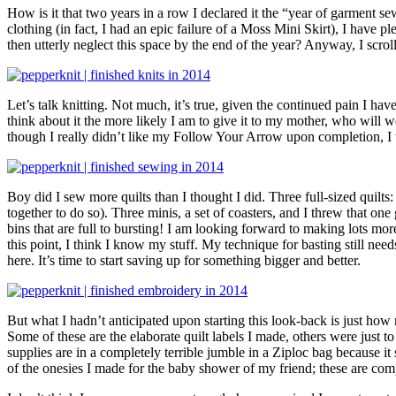
How is it that two years in a row I declared it the “year of garmen
clothing (in fact, I had an epic failure of a Moss Mini Skirt), I have
then utterly neglect this space by the end of the year? Anyway, I sc
Let’s talk knitting. Not much, it’s true, given the continued pain I ha
think about it the more likely I am to give it to my mother, who will
though I really didn’t like my Follow Your Arrow upon completion, I
Boy did I sew more quilts than I thought I did. Three full-sized quilts:
together to do so). Three minis, a set of coasters, and I threw that on
bins that are full to bursting! I am looking forward to making lots more 
this point, I think I know my stuff. My technique for basting still nee
here. It’s time to start saving up for something bigger and better.
But what I hadn’t anticipated upon starting this look-back is just how m
Some of these are the elaborate quilt labels I made, others were just 
supplies are in a completely terrible jumble in a Ziploc bag because it s
of the onesies I made for the baby shower of my friend; these are com