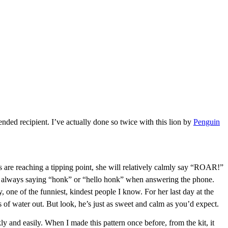
ended recipient. I’ve actually done so twice with this lion by
Penguin
ns are reaching a tipping point, she will relatively calmly say “ROAR!”
’s always saying “honk” or “hello honk” when answering the phone.
, one of the funniest, kindest people I know. For her last day at the
 of water out. But look, he’s just as sweet and calm as you’d expect.
y and easily. When I made this pattern once before, from the kit, it