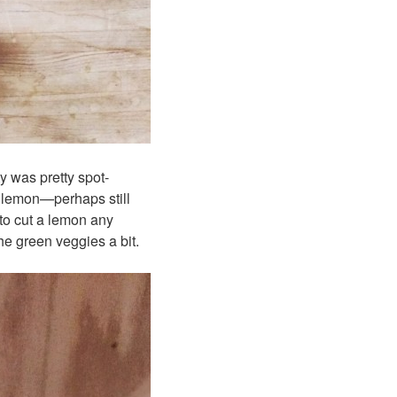
ty was pretty spot-
a lemon—perhaps still
 to cut a lemon any
 the green veggies a bit.