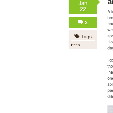
a
Jan
22
A f
bre
3
how
wel
Tags
spo
How
juicing
day
I g
tho
ina
one
spi
pee
dri