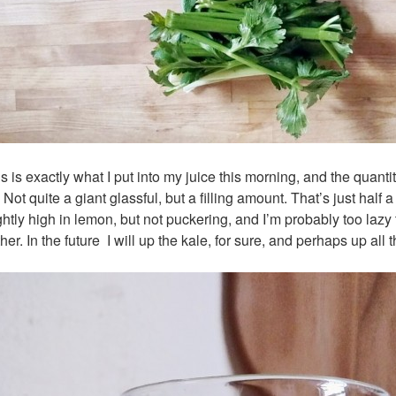
s is exactly what I put into my juice this morning, and the quanti
.
Not quite a giant glassful, but a filling amount.
That’s just half 
ghtly high in lemon, but not puckering, and I’m probably too lazy
ther. In the future I will up the kale, for sure, and perhaps up all