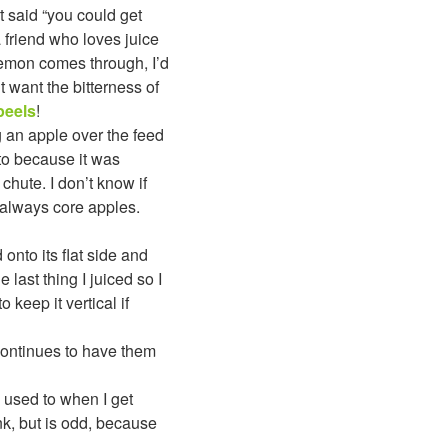
t said “you could get
a friend who loves juice
lemon comes through, I’d
 want the bitterness of
peels
!
 an apple over the feed
oto because it was
e chute. I don’t know if
 always core apples.
onto its flat side and
last thing I juiced so I
o keep it vertical if
 continues to have them
m used to when I get
rink, but is odd, because