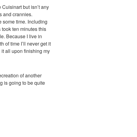
 Cuisinart but isn’t any
s and crannies.
e some time. Including
s took ten minutes this
le. Because I live in
 of time I’ll never get it
it all upon finishing my
recreation of another
g is going to be quite