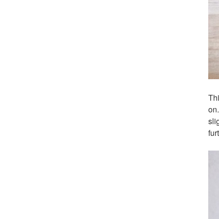
Thi
on
sli
fur