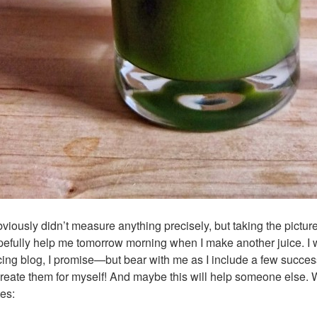
bviously didn’t measure anything precisely, but taking the picture 
efully help me tomorrow morning when I make another juice. I wo
cing blog, I promise—but bear with me as I include a few succes
reate them for myself! And maybe this will help someone else. W
es: