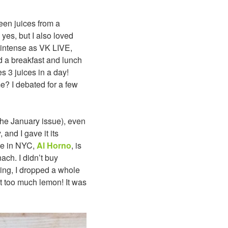
een juices from a
, yes, but I also loved
 intense as VK LIVE,
nd a breakfast and lunch
s 3 juices in a day!
e? I debated for a few
he January issue), even
 and I gave it its
ace in NYC,
Al Horno
, is
ach. I didn’t buy
hing, I dropped a whole
t too much lemon! It was