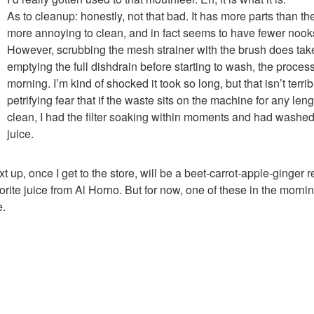
As to cleanup: honestly, not that bad. It has more parts than the
more annoying to clean, and in fact seems to have fewer nook
However, scrubbing the mesh strainer with the brush does tak
emptying the full dishdrain before starting to wash, the proces
morning. I’m kind of shocked it took so long, but that isn’t terrib
petrifying fear that if the waste sits on the machine for any length
clean, I had the filter soaking within moments and had washed 
juice.
t up, once I get to the store, will be a beet-carrot-apple-ginger 
orite juice from Al Horno. But for now, one of these in the mornin
e.