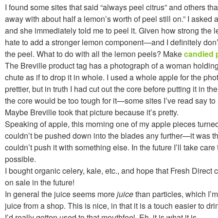
I found some sites that said “always peel citrus” and others tha
away with about half a lemon’s worth of peel still on.” I asked 
and she immediately told me to peel it. Given how strong the 
hate to add a stronger lemon component—and I definitely don’t
the peel. What to do with all the lemon peels? Make
candied 
The Breville product tag has a photograph of a woman holding
chute as if to drop it in whole. I used a whole apple for the ph
prettier, but in truth I had cut out the core before putting it in th
the core would be too tough for it—some sites I’ve read say to
Maybe Breville took that picture because it’s pretty.
Speaking of apple, this morning one of my apple pieces turned 
couldn’t be pushed down into the blades any further—it was the 
couldn’t push it with something else. In the future I’ll take care t
possible.
I bought organic celery, kale, etc., and hope that Fresh Direct
on sale in the future!
In general the juice seems more
juice
than particles, which I’
juice from a shop. This is nice, in that it is a touch easier to d
I’d really gotten used to that mouthfeel. Eh, it is what it is.