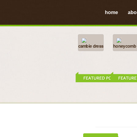
home
abo
cambie dress
honeycomb h