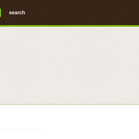
search