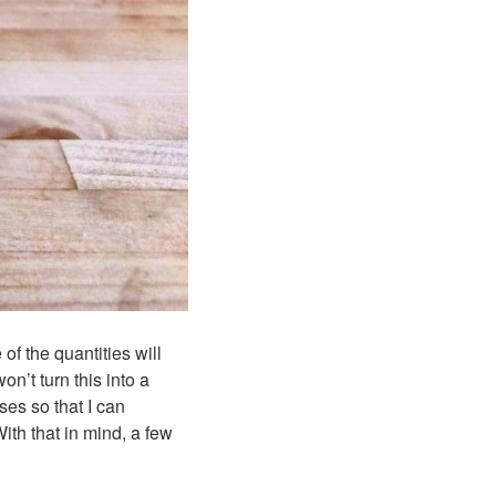
of the quantities will
n’t turn this into a
ses so that I can
ith that in mind, a few