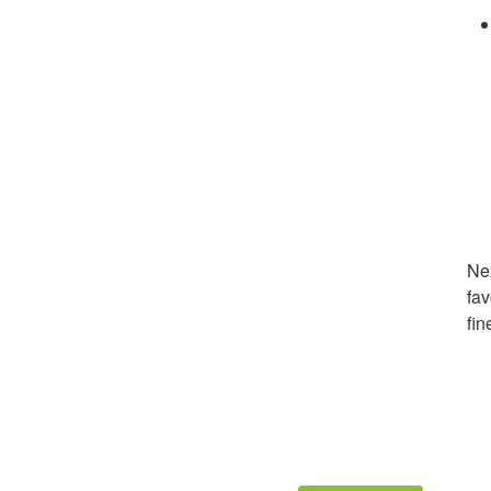
Nex
fav
fin