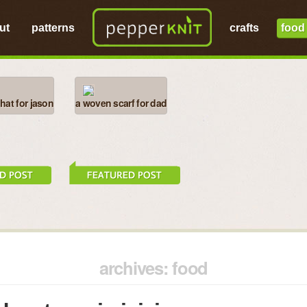
ut
patterns
crafts
food
at for jason
a woven scarf for dad
archives: food