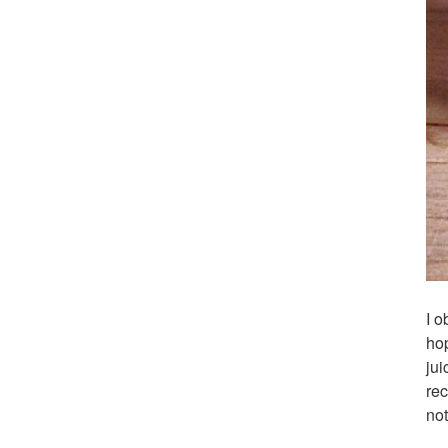
I o
hop
jui
rec
not