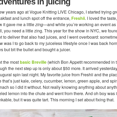
dventures in juicing
ew years ago at Vogue Knitting LIVE Chicago, I started trying gr
akfast and lunch spot off the entrance,
Freshii
. I loved the taste
 it gave me a little
zing
—and while you’re working an event as
l, you need a little zing. This year for the show in NYC, we fou
t to deliver that also had juices, and I went overboard: sometime
 was I to go back to my juiceless lifestyle once I was back hom
s but bit the bullet and bought a juicer.
ot the most
basic Breville
(which Bon Appetit recommended in t
ugh the next step up is only about $50 more. It arrived yesterday,
ugural spin last night. My favorite juice from Freshii and the pl
 that’s just kale, celery, cucumber, lemon, green apple, and spin
nach so I did it without. Not really knowing anything about anyt
led lemon into the chute and went from there. And oh boy was i
nkable, but it was quite tart. This morning I set about fixing that.