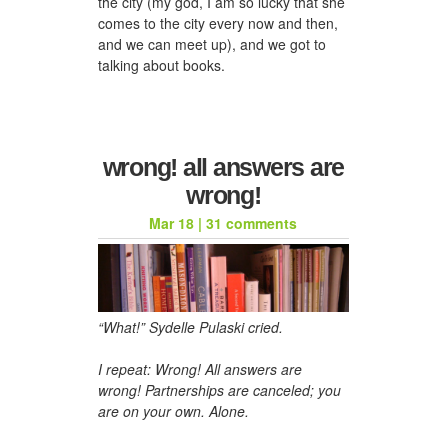
the city (my god, I am so lucky that she
comes to the city every now and then,
and we can meet up), and we got to
talking about books.
wrong! all answers are
wrong!
Mar 18
|
31 comments
“What!” Sydelle Pulaski cried.
I repeat: Wrong! All answers are
wrong! Partnerships are canceled; you
are on your own. Alone.