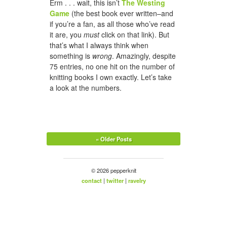
Erm . . . wait, this isn’t
The Westing
Game
(the best book ever written–and
if you’re a fan, as all those who’ve read
it are, you
must
click on that link). But
that’s what I always think when
something is
wrong
. Amazingly, despite
75 entries, no one hit on the number of
knitting books I own exactly. Let’s take
a look at the numbers.
« Older Posts
© 2026 pepperknit
contact
|
twitter
|
ravelry