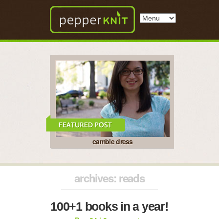
cambie dress
archives: reads
100+1 books in a year!