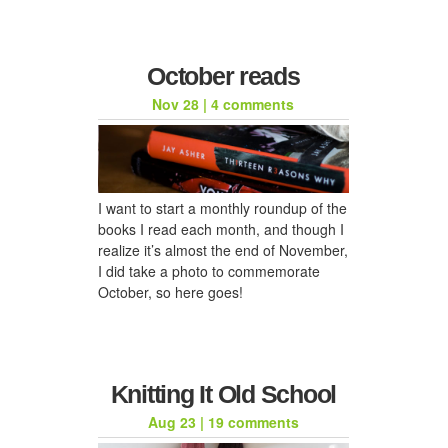
October reads
Nov 28
|
4 comments
I want to start a monthly roundup of the
books I read each month, and though I
realize it’s almost the end of November,
I did take a photo to commemorate
October, so here goes!
Knitting It Old School
Aug 23
|
19 comments