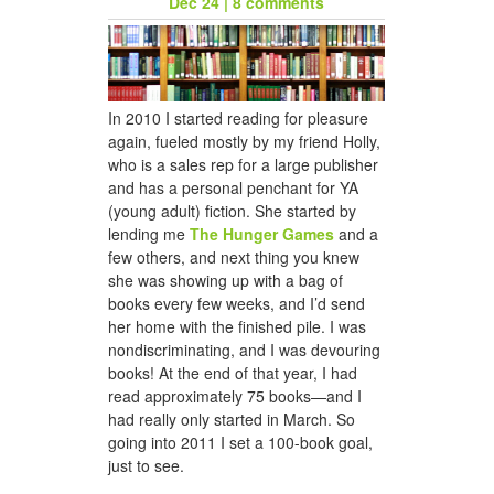
Dec 24
|
8 comments
honeycomb hat for jason
In 2010 I started reading for pleasure
again, fueled mostly by my friend Holly,
who is a sales rep for a large publisher
and has a personal penchant for YA
(young adult) fiction. She started by
lending me
The Hunger Games
and a
few others, and next thing you knew
she was showing up with a bag of
books every few weeks, and I’d send
her home with the finished pile. I was
a woven scarf for dad
nondiscriminating, and I was devouring
books! At the end of that year, I had
read approximately 75 books—and I
had really only started in March. So
going into 2011 I set a 100-book goal,
just to see.