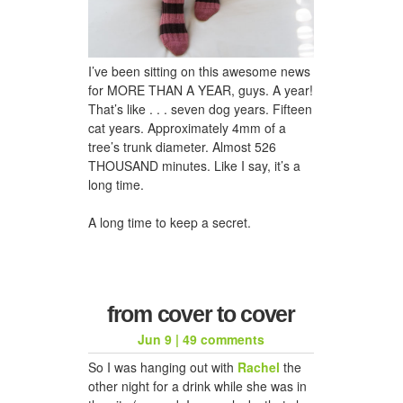
I’ve been sitting on this awesome news
for MORE THAN A YEAR, guys. A year!
That’s like . . . seven dog years. Fifteen
cat years. Approximately 4mm of a
tree’s trunk diameter. Almost 526
THOUSAND minutes. Like I say, it’s a
long time.
A long time to keep a secret.
from cover to cover
Jun 9
|
49 comments
So I was hanging out with
Rachel
the
other night for a drink while she was in