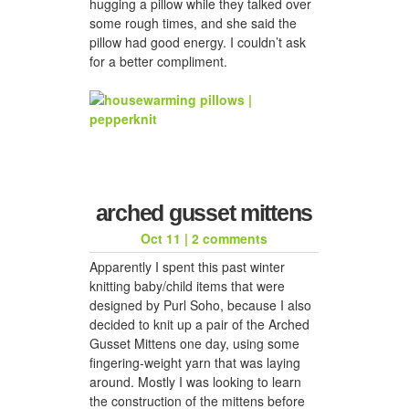
hugging a pillow while they talked over
some rough times, and she said the
pillow had good energy. I couldn’t ask
for a better compliment.
arched gusset mittens
Oct 11
|
2 comments
Apparently I spent this past winter
knitting baby/child items that were
designed by Purl Soho, because I also
decided to knit up a pair of the Arched
Gusset Mittens one day, using some
fingering-weight yarn that was laying
around. Mostly I was looking to learn
the construction of the mittens before