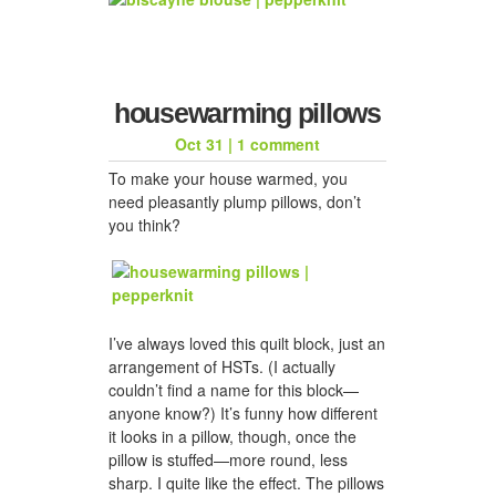
housewarming pillows
Oct 31
|
1 comment
To make your house warmed, you
need pleasantly plump pillows, don’t
you think?
I’ve always loved this quilt block, just an
arrangement of HSTs. (I actually
couldn’t find a name for this block—
anyone know?) It’s funny how different
it looks in a pillow, though, once the
pillow is stuffed—more round, less
sharp. I quite like the effect. The pillows