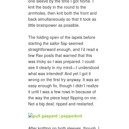
one sleeve by the time I got home. I
knit the body in the round to the
armholes, then knit both the front and
back simultaneously so that it took as
little brainpower as possible.
The folding open of the lapels before
starting the sailor flap seemed
straightforward enough, and I’d read a
few Rav posts that warned that this
was tricky so I was prepared. I could
see it clearly in my mind—I understood
what was intended! And yet I got it
wrong on the first try anyway. It was an
easy enough fix, though I didn’t realize
it until I was a few rows in because of
the way the piece kept flipping on me.
Not a big deal; ripped and restarted.
After knitting on both sleeves, though, I