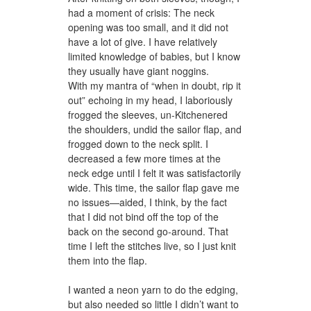
had a moment of crisis: The neck
opening was too small, and it did not
have a lot of give. I have relatively
limited knowledge of babies, but I know
they usually have giant noggins.
With my mantra of “when in doubt, rip it
out” echoing in my head, I laboriously
frogged the sleeves, un-Kitchenered
the shoulders, undid the sailor flap, and
frogged down to the neck split. I
decreased a few more times at the
neck edge until I felt it was satisfactorily
wide. This time, the sailor flap gave me
no issues—aided, I think, by the fact
that I did not bind off the top of the
back on the second go-around. That
time I left the stitches live, so I just knit
them into the flap.
I wanted a neon yarn to do the edging,
but also needed so little I didn’t want to