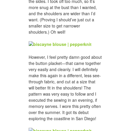
the sides. I took off too much, so it’s
more snug at the bust than I wanted,
and the shoulders are wider than I’d
want. (Proving I should’ve just cut a
smaller size to get narrower
shoulders.) Oh well!
However, I feel pretty damn good about
the button placket—that came together
very easily and cleanly. I will definitely
make this again in a different, less see-
through fabric, and cut at a size that
will better fit in the shoulders! The
pattern was very easy to follow and I
executed the sewing in an evening, if
memory serves. I wore this pretty often
over the summer. It got its debut
exploring the coastline in San Diego!