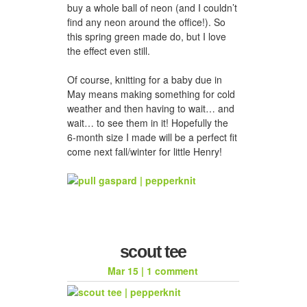
buy a whole ball of neon (and I couldn’t
find any neon around the office!). So
this spring green made do, but I love
the effect even still.
Of course, knitting for a baby due in
May means making something for cold
weather and then having to wait… and
wait… to see them in it! Hopefully the
6-month size I made will be a perfect fit
come next fall/winter for little Henry!
scout tee
Mar 15
|
1 comment