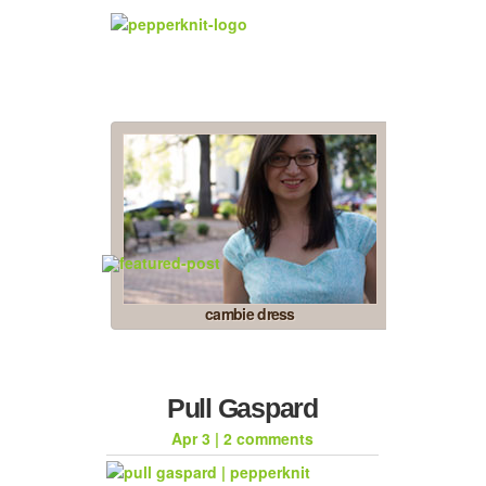
cambie dress
Pull Gaspard
Apr 3
|
2 comments