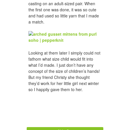
casting on an adult-sized pair. When
the first one was done, it was so cute
and had used so little yarn that I made
a match.
Looking at them later I simply could not
fathom what size child would fit into
what I’d made. I just don’t have any
concept of the size of children’s hands!
But my friend Christy she thought
they’d work for her little girl next winter
so I happily gave them to her.