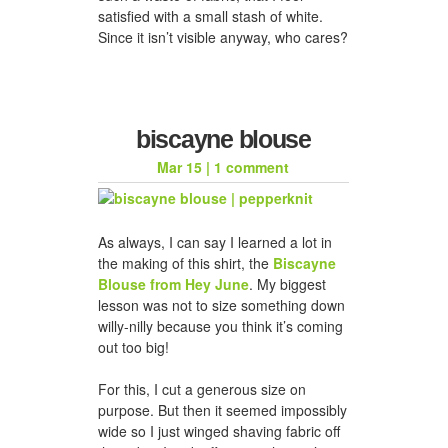
satisfied with a small stash of white.
Since it isn’t visible anyway, who cares?
biscayne blouse
Mar 15
|
1 comment
As always, I can say I learned a lot in
the making of this shirt, the
Biscayne
Blouse from Hey June
. My biggest
lesson was not to size something down
willy-nilly because you think it’s coming
out too big!
For this, I cut a generous size on
purpose. But then it seemed impossibly
wide so I just winged shaving fabric off