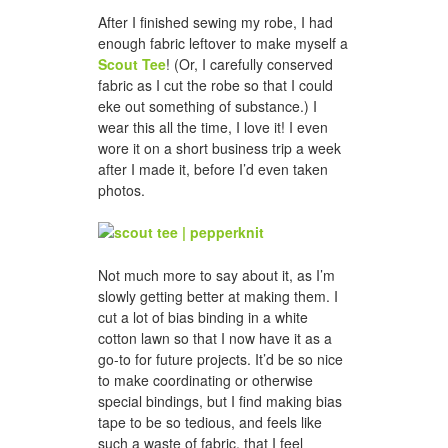
After I finished sewing my robe, I had
enough fabric leftover to make myself a
Scout Tee
! (Or, I carefully conserved
fabric as I cut the robe so that I could
eke out something of substance.) I
wear this all the time, I love it! I even
wore it on a short business trip a week
after I made it, before I’d even taken
photos.
Not much more to say about it, as I’m
slowly getting better at making them. I
cut a lot of bias binding in a white
cotton lawn so that I now have it as a
go-to for future projects. It’d be so nice
to make coordinating or otherwise
special bindings, but I find making bias
tape to be so tedious, and feels like
such a waste of fabric, that I feel