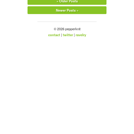
« Older Posts
Newer Posts »
© 2026 pepperknit
contact
|
twitter
|
ravelry