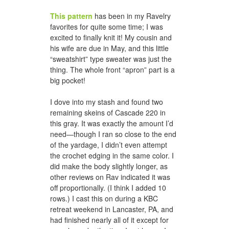
This pattern
has been in my Ravelry
favorites for quite some time; I was
excited to finally knit it! My cousin and
honeycomb hat for jason
his wife are due in May, and this little
“sweatshirt” type sweater was just the
thing. The whole front “apron” part is a
big pocket!
I dove into my stash and found two
remaining skeins of Cascade 220 in
this gray. It was exactly the amount I’d
need—though I ran so close to the end
of the yardage, I didn’t even attempt
the crochet edging in the same color. I
a woven scarf for dad
did make the body slightly longer, as
other reviews on Rav indicated it was
off proportionally. (I think I added 10
rows.) I cast this on during a KBC
retreat weekend in Lancaster, PA, and
had finished nearly all of it except for