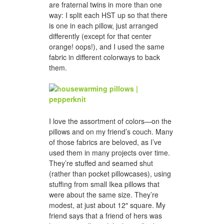
are fraternal twins in more than one
way: I split each HST up so that there
is one in each pillow, just arranged
differently (except for that center
orange! oops!), and I used the same
fabric in different colorways to back
them.
I love the assortment of colors—on the
pillows and on my friend’s couch. Many
of those fabrics are beloved, as I’ve
used them in many projects over time.
They’re stuffed and seamed shut
(rather than pocket pillowcases), using
stuffing from small Ikea pillows that
were about the same size. They’re
modest, at just about 12″ square. My
friend says that a friend of hers was