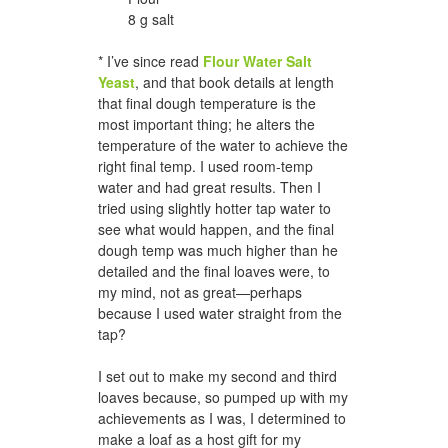
8 g salt
* I’ve since read
Flour Water Salt
Yeast
, and that book details at length
that final dough temperature is the
most important thing; he alters the
temperature of the water to achieve the
right final temp. I used room-temp
water and had great results. Then I
tried using slightly hotter tap water to
see what would happen, and the final
dough temp was much higher than he
detailed and the final loaves were, to
my mind, not as great—perhaps
because I used water straight from the
tap?
I set out to make my second and third
loaves because, so pumped up with my
achievements as I was, I determined to
make a loaf as a host gift for my