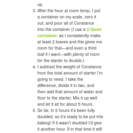
up.
After the hour at room temp, I put
a container on my scale, zero it
out, and pour all of Constance
into the container (I use a
2-Quart
container
, as I consistently make
at least 2 loaves and this gives me
room for that—and even a third
loaf if I want—with plenty of room
for the starter to double.)
I subtract the weight of Constance
from the total amount of starter I’m
going to need. I take the
difference, divide it in two, and
then add that amount of water and
flour to the starter. Mix it up well
and let it sit for about 5 hours.
So far, in 5 hours it’s been fully
doubled, so it’s ready to be put into
baking! If it wasn’t doubled I’d give
it another hour. If in that time it still