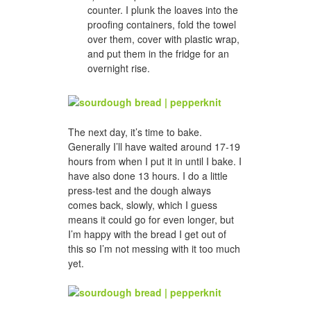
counter. I plunk the loaves into the
proofing containers, fold the towel
over them, cover with plastic wrap,
and put them in the fridge for an
overnight rise.
The next day, it’s time to bake.
Generally I’ll have waited around 17-19
hours from when I put it in until I bake. I
have also done 13 hours. I do a little
press-test and the dough always
comes back, slowly, which I guess
means it could go for even longer, but
I’m happy with the bread I get out of
this so I’m not messing with it too much
yet.