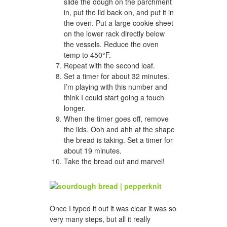
slide the dough on the parchment
in, put the lid back on, and put it in
the oven. Put a large cookie sheet
on the lower rack directly below
the vessels. Reduce the oven
temp to 450°F.
Repeat with the second loaf.
Set a timer for about 32 minutes.
I’m playing with this number and
think I could start going a touch
longer.
When the timer goes off, remove
the lids. Ooh and ahh at the shape
the bread is taking. Set a timer for
about 19 minutes.
Take the bread out and marvel!
Once I typed it out it was clear it was so
very many steps, but all it really