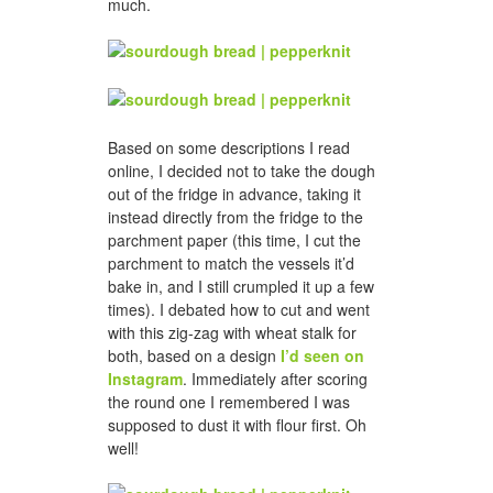
much.
Based on some descriptions I read
online, I decided not to take the dough
out of the fridge in advance, taking it
instead directly from the fridge to the
parchment paper (this time, I cut the
parchment to match the vessels it’d
bake in, and I still crumpled it up a few
times). I debated how to cut and went
with this zig-zag with wheat stalk for
both, based on a design
I’d seen on
Instagram
. Immediately after scoring
the round one I remembered I was
supposed to dust it with flour first. Oh
well!