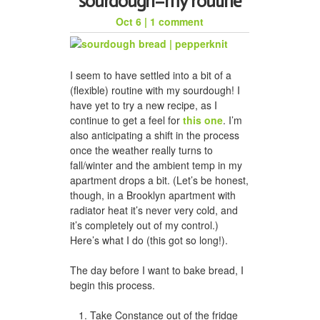
sourdough–my routine
Oct 6
|
1 comment
honeycomb hat for jason
I seem to have settled into a bit of a
(flexible) routine with my sourdough! I
have yet to try a new recipe, as I
continue to get a feel for
this one
. I’m
also anticipating a shift in the process
once the weather really turns to
fall/winter and the ambient temp in my
apartment drops a bit. (Let’s be honest,
though, in a Brooklyn apartment with
radiator heat it’s never very cold, and
a woven scarf for dad
it’s completely out of my control.)
Here’s what I do (this got so long!).
The day before I want to bake bread, I
begin this process.
Take Constance out of the fridge