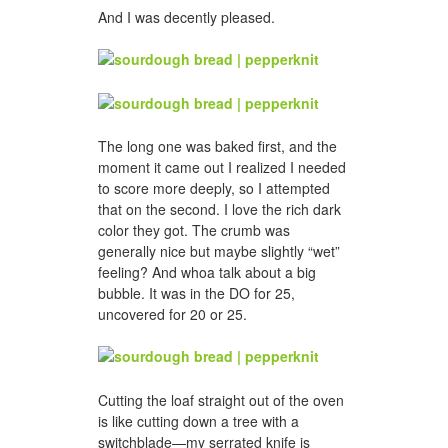
And I was decently pleased.
The long one was baked first, and the
moment it came out I realized I needed
to score more deeply, so I attempted
that on the second. I love the rich dark
color they got. The crumb was
generally nice but maybe slightly “wet”
feeling? And whoa talk about a big
bubble. It was in the DO for 25,
uncovered for 20 or 25.
Cutting the loaf straight out of the oven
is like cutting down a tree with a
switchblade—my serrated knife is