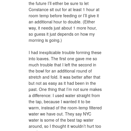
the future I’ll either be sure to let
Constance sit out for at least 1 hour at
room temp before feeding or I’ll give it
an additional hour to double. (Either
way, it needs just about 1 more hour,
so guess it just depends on how my
morning is going.)
I had inexplicable trouble forming these
into loaves. The first one gave me so
much trouble that I left the second in
the bowl for an additional round of
stretch and fold. It was better after that
but not as easy as it had been in the
past. One thing that I’m not sure makes
a difference: I used water straight from
the tap, because I wanted it to be
warm, instead of the room-temp filtered
water we have out. They say NYC
water is some of the best tap water
around, so I thought it wouldn’t hurt too