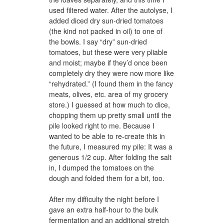
used filtered water. After the autolyse, I
added diced dry sun-dried tomatoes
(the kind not packed in oil) to one of
the bowls. I say “dry” sun-dried
tomatoes, but these were very pliable
and moist; maybe if they’d once been
completely dry they were now more like
“rehydrated.” (I found them in the fancy
meats, olives, etc. area of my grocery
store.) I guessed at how much to dice,
chopping them up pretty small until the
pile looked right to me. Because I
wanted to be able to re-create this in
the future, I measured my pile: It was a
generous 1/2 cup. After folding the salt
in, I dumped the tomatoes on the
dough and folded them for a bit, too.
After my difficulty the night before I
gave an extra half-hour to the bulk
fermentation and an additional stretch