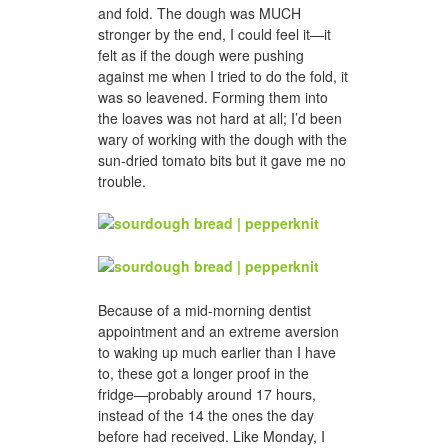
and fold. The dough was MUCH
stronger by the end, I could feel it—it
felt as if the dough were pushing
against me when I tried to do the fold, it
was so leavened. Forming them into
the loaves was not hard at all; I’d been
wary of working with the dough with the
sun-dried tomato bits but it gave me no
trouble.
Because of a mid-morning dentist
appointment and an extreme aversion
to waking up much earlier than I have
to, these got a longer proof in the
fridge—probably around 17 hours,
instead of the 14 the ones the day
before had received. Like Monday, I