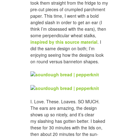
took them straight from the fridge to my
pre-cut pieces of crumpled parchment
paper. This time, I went with a bold
angled slash in order to get an ear (I
think I’m obsessed with the ears), then
some perpendicular wheat stalks,
inspired by this source material
. I
did the same design on both; I’m
enjoying seeing how the designs look
on round versus banneton shapes.
I. Love. These. Loaves. SO MUCH.
The ears are amazing, the design
shows up so nicely, and it’s clear
my slashing has gotten better. I baked
these for 30 minutes with the lids on,
then about 20 minutes for the sun-