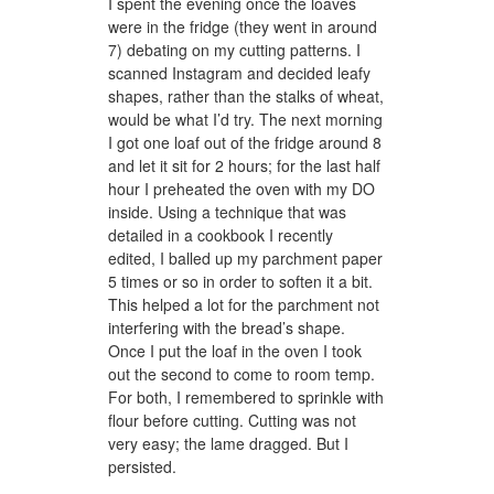
I spent the evening once the loaves
were in the fridge (they went in around
7) debating on my cutting patterns. I
scanned Instagram and decided leafy
shapes, rather than the stalks of wheat,
would be what I’d try. The next morning
I got one loaf out of the fridge around 8
and let it sit for 2 hours; for the last half
hour I preheated the oven with my DO
inside. Using a technique that was
detailed in a cookbook I recently
edited, I balled up my parchment paper
5 times or so in order to soften it a bit.
This helped a lot for the parchment not
interfering with the bread’s shape.
Once I put the loaf in the oven I took
out the second to come to room temp.
For both, I remembered to sprinkle with
flour before cutting. Cutting was not
very easy; the lame dragged. But I
persisted.