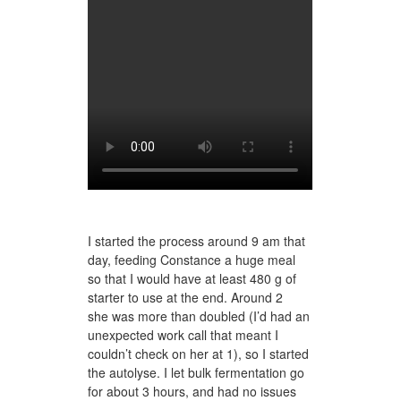
I started the process around 9 am that
day, feeding Constance a huge meal
so that I would have at least 480 g of
starter to use at the end. Around 2
she was more than doubled (I’d had an
unexpected work call that meant I
couldn’t check on her at 1), so I started
the autolyse. I let bulk fermentation go
for about 3 hours, and had no issues