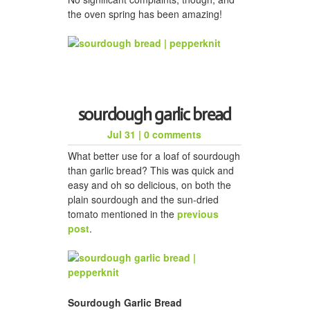
the oven spring has been amazing!
sourdough garlic bread
Jul 31
|
0 comments
What better use for a loaf of sourdough
than garlic bread? This was quick and
easy and oh so delicious, on both the
plain sourdough and the sun-dried
tomato mentioned in the
previous
post
.
Sourdough Garlic Bread