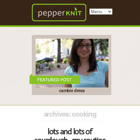
cambie dress
archives: cooking
lots and lots of