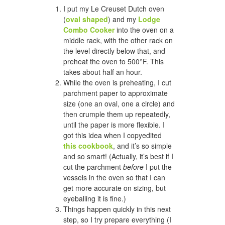
I put my Le Creuset Dutch oven
(
oval shaped
) and my
Lodge
Combo Cooker
into the oven on a
middle rack, with the other rack on
the level directly below that, and
preheat the oven to 500°F. This
takes about half an hour.
While the oven is preheating, I cut
parchment paper to approximate
size (one an oval, one a circle) and
then crumple them up repeatedly,
until the paper is more flexible. I
got this idea when I copyedited
this cookbook
, and it’s so simple
and so smart! (Actually, it’s best if I
cut the parchment
before
I put the
vessels in the oven so that I can
get more accurate on sizing, but
eyeballing it is fine.)
Things happen quickly in this next
step, so I try prepare everything (I