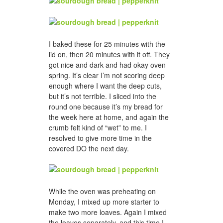
I baked these for 25 minutes with the
lid on, then 20 minutes with it off. They
got nice and dark and had okay oven
spring. It’s clear I’m not scoring deep
enough where I want the deep cuts,
but it’s not terrible. I sliced into the
round one because it’s my bread for
the week here at home, and again the
crumb felt kind of “wet” to me. I
resolved to give more time in the
covered DO the next day.
While the oven was preheating on
Monday, I mixed up more starter to
make two more loaves. Again I mixed
the loaves separately, and this time I