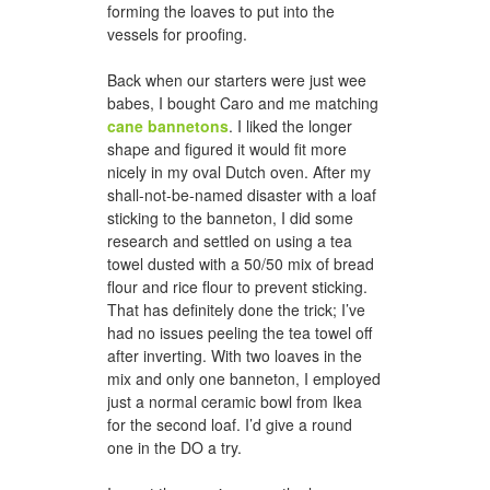
forming the loaves to put into the
vessels for proofing.
Back when our starters were just wee
babes, I bought Caro and me matching
cane bannetons
. I liked the longer
shape and figured it would fit more
nicely in my oval Dutch oven. After my
shall-not-be-named disaster with a loaf
sticking to the banneton, I did some
research and settled on using a tea
towel dusted with a 50/50 mix of bread
flour and rice flour to prevent sticking.
That has definitely done the trick; I’ve
had no issues peeling the tea towel off
after inverting. With two loaves in the
mix and only one banneton, I employed
just a normal ceramic bowl from Ikea
for the second loaf. I’d give a round
one in the DO a try.