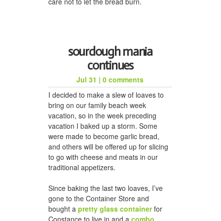
care not to let the bread burn.
sourdough mania
continues
Jul 31
|
0 comments
I decided to make a slew of loaves to
bring on our family beach week
vacation, so in the week preceding
vacation I baked up a storm. Some
were made to become garlic bread,
and others will be offered up for slicing
to go with cheese and meats in our
traditional appetizers.
Since baking the last two loaves, I’ve
gone to the Container Store and
bought a
pretty glass container
for
Constance to live in and a
combo