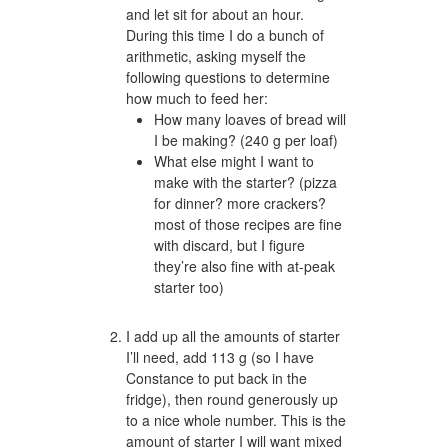
and let sit for about an hour.
During this time I do a bunch of
arithmetic, asking myself the
following questions to determine
how much to feed her:
How many loaves of bread will
I be making? (240 g per loaf)
What else might I want to
make with the starter? (pizza
for dinner? more crackers?
most of those recipes are fine
with discard, but I figure
they’re also fine with at-peak
starter too)
I add up all the amounts of starter
I’ll need, add 113 g (so I have
Constance to put back in the
fridge), then round generously up
to a nice whole number. This is the
amount of starter I will want mixed