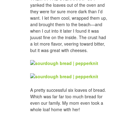
yanked the loaves out of the oven and
they were for sure more dark than I’d
want. I let them cool, wrapped them up,
and brought them to the beach—and
when I cut into it later I found it was
juuust fine on the inside. The crust had
a lot more flavor, veering toward bitter,
but it was great with cheeses.
A pretty successful six loaves of bread.
Which was far far too much bread for
even our family. My mom even took a
whole loaf home with her!