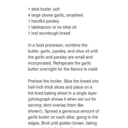
1 stick butter, soft
4 large cloves garlic, smashed
1 handful parsley
1 tablespoon or so olive oil
1 loaf sourdough bread
In a food processor, combine the
butter, garlic, parsley, and olive oil until
the garlic and parsley are small and
incorporated. Refrigerate the garlic
butter overnight for the flavors to meld.
Preheat the broiler. Slice the bread into
half-inch-thick slices and place on a
foil-lined baking sheet in a single layer
(photograph shows it when set out for
serving; dont overlap them like
shown!). Spread a generous amount of
garlic butter on each slice, going to the
edges. Broil until golden brown, taking