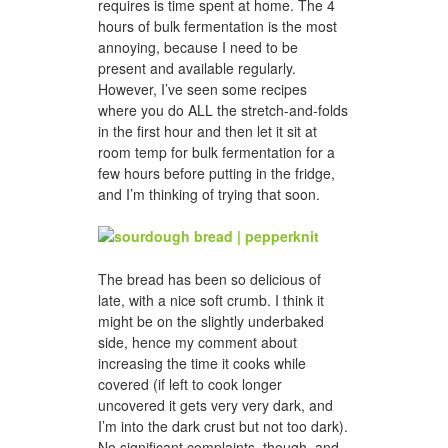
requires is time spent at home. The 4
hours of bulk fermentation is the most
annoying, because I need to be
present and available regularly.
However, I’ve seen some recipes
where you do ALL the stretch-and-folds
in the first hour and then let it sit at
room temp for bulk fermentation for a
few hours before putting in the fridge,
and I’m thinking of trying that soon.
The bread has been so delicious of
late, with a nice soft crumb. I think it
might be on the slightly underbaked
side, hence my comment about
increasing the time it cooks while
covered (if left to cook longer
uncovered it gets very very dark, and
I’m into the dark crust but not too dark).
No significant complaints, though, and