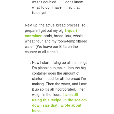
wasn’t doubled . . . I don’t know
what I’d do. I haven’t had that
issue yet.
Next up, the actual bread process. To
prepare I get out my big
6-quart
container
, scale, bread flour, whole
wheat flour, and my room-temp filtered
water. (We leave our Brita on the
counter at all times.)
Now I start mixing up all the things
I’m planning to make. Into the big
container goes the amount of
starter I need for all the bread I’m
making. Then the water, and I mix
it up so it’s all incorporated. Then I
weigh in the flours.
I am still
using this recipe, in the scaled-
down size that I wrote about
here.