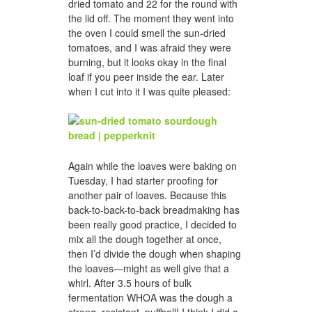
dried tomato and 22 for the round with
the lid off. The moment they went into
the oven I could smell the sun-dried
tomatoes, and I was afraid they were
burning, but it looks okay in the final
loaf if you peer inside the ear. Later
when I cut into it I was quite pleased:
Again while the loaves were baking on
Tuesday, I had starter proofing for
another pair of loaves. Because this
back-to-back-to-back breadmaking has
been really good practice, I decided to
mix all the dough together at once,
then I’d divide the dough when shaping
the loaves—might as well give that a
whirl. After 3.5 hours of bulk
fermentation WHOA was the dough a