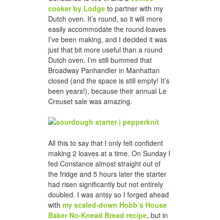
cooker by Lodge
to partner with my
Dutch oven. It’s round, so it will more
easily accommodate the round loaves
I’ve been making, and I decided it was
just that bit more useful than a round
Dutch oven. I’m still bummed that
Broadway Panhandler in Manhattan
closed (and the space is still empty! It’s
been years!), because their annual Le
Creuset sale was amazing.
All this to say that I only felt confident
making 2 loaves at a time. On Sunday I
fed Constance almost straight out of
the fridge and 5 hours later the starter
had risen significantly but not entirely
doubled. I was antsy so I forged ahead
with
my scaled-down Hobb’s House
Baker No-Knead Bread recipe
, but in