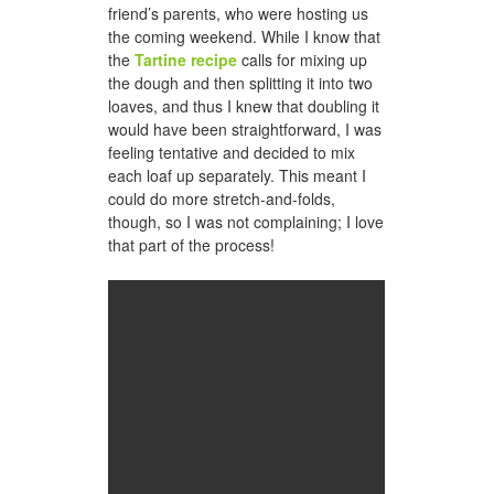
friend’s parents, who were hosting us
the coming weekend. While I know that
the
Tartine recipe
calls for mixing up
the dough and then splitting it into two
loaves, and thus I knew that doubling it
would have been straightforward, I was
feeling tentative and decided to mix
each loaf up separately. This meant I
could do more stretch-and-folds,
though, so I was not complaining; I love
that part of the process!