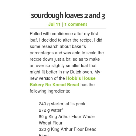
sourdough loaves 2 and 3
Jul 11
|
1 comment
Puffed with confidence after my first
loaf, I decided to alter the recipe. I did
some research about baker’s
percentages and was able to scale the
recipe down just a bit, so as to make
an ever-so-slightly smaller loaf that
might fit better in my Dutch oven. My
new version of the
Hobb’s House
Bakery No-Knead Bread
has the
following ingredients:
240 g starter, at its peak
272 g water*
80 g King Arthur Flour Whole
Wheat Flour
320 g King Arthur Flour Bread
Flour