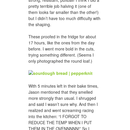
strong, resistant, puffball! I think I did a
pretty terrible job halving it (one of
them looks far smaller than the other!)
but I didn’t have too much difficulty with
the shaping.
These proofed in the fridge for about
17 hours, like the ones from the day
before. I went more bold in the cuts,
trying something different. (Seems I
only photographed the round loaf.)
With 5 minutes left in their bake times,
Jason mentioned that they smelled
more strongly than usual. I shrugged
and said I wasn’t sure why. And then I
realized and went screaming racing
into the kitchen: “I FORGOT TO
REDUCE THE TEMP WHEN I PUT
THEM IN THE OVENNNNN!” So I