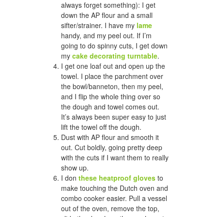
always forget something): I get
down the AP flour and a small
sifter/strainer. I have my
lame
handy, and my peel out. If I’m
going to do spinny cuts, I get down
my
cake decorating turntable
.
I get one loaf out and open up the
towel. I place the parchment over
the bowl/banneton, then my peel,
and I flip the whole thing over so
the dough and towel comes out.
It’s always been super easy to just
lift the towel off the dough.
Dust with AP flour and smooth it
out. Cut boldly, going pretty deep
with the cuts if I want them to really
show up.
I don
these heatproof gloves
to
make touching the Dutch oven and
combo cooker easier. Pull a vessel
out of the oven, remove the top,