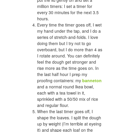
million timers: I set a timer for
every 30 minutes for the next 3.5
hours.
Every time the timer goes off, I wet
my hand under the tap, and I do a
series of stretch-and-folds. I love
doing them but I try not to go
overboard, but I do more than 4 as
I rotate around. You can definitely
feel the dough get stronger and
rise more as the time goes on. In
the last half hour I prep my
proofing containers: my
banneton
and a normal round Ikea bowl,
each with a tea towel in it,
sprinkled with a 50/50 mix of rice
and regular flour.
When the last timer goes off, I
shape the loaves. I split the dough
up by weight (I’m terrible at eyeing
it) and shape each loaf on the