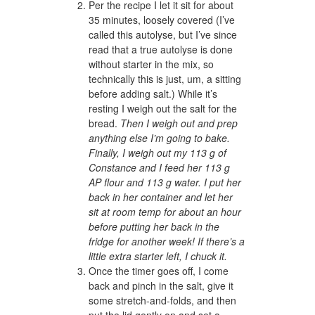
Per the recipe I let it sit for about
35 minutes, loosely covered (I’ve
called this autolyse, but I’ve since
read that a true autolyse is done
without starter in the mix, so
technically this is just, um, a sitting
before adding salt.) While it’s
resting I weigh out the salt for the
bread.
Then I weigh out and prep
anything else I’m going to bake.
Finally, I weigh out my 113 g of
Constance and I feed her 113 g
AP flour and 113 g water. I put her
back in her container and let her
sit at room temp for about an hour
before putting her back in the
fridge for another week! If there’s a
little extra starter left, I chuck it.
Once the timer goes off, I come
back and pinch in the salt, give it
some stretch-and-folds, and then
put the lid gently on and set a