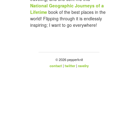
National Geographic Journeys of a
Lifetime
book of the best places in the
world! Flipping through it is endlessly
inspiring; I want to go everywhere!
© 2026 pepperknit
contact
|
twitter
|
ravelry