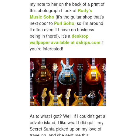
my note to her on the back of a print of
this photograph I took at
Rudy’s
Music Soho
(it’s the guitar shop that’s
next door to
Purl Soho
, so I’m around
it often even if I have no business
being in there!). It’s a
desktop
wallpaper available at dsktps.com
if
you’re interested!
As to what I got? Well, if I couldn’t get a
private island, I like what I did get—my
Secret Santa picked up on my love of
traveling, and she sent me this