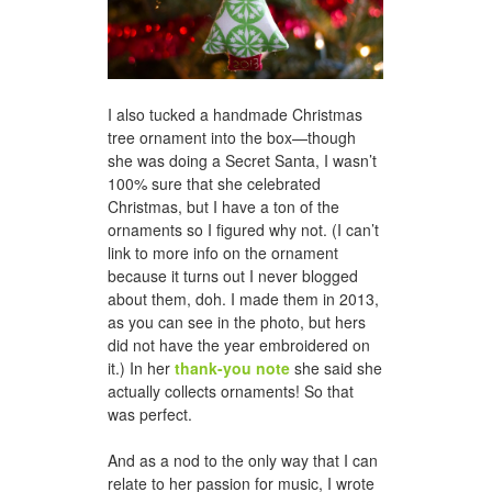
I also tucked a handmade Christmas
tree ornament into the box—though
she was doing a Secret Santa, I wasn’t
100% sure that she celebrated
Christmas, but I have a ton of the
ornaments so I figured why not. (I can’t
link to more info on the ornament
because it turns out I never blogged
about them, doh. I made them in 2013,
as you can see in the photo, but hers
did not have the year embroidered on
it.) In her
thank-you note
she said she
actually collects ornaments! So that
was perfect.
And as a nod to the only way that I can
relate to her passion for music, I wrote