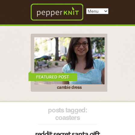
cambie dress
posts tagged:
coasters
reddit secret santa gift