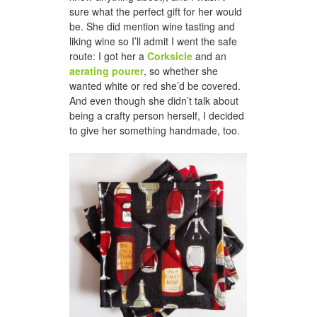
sure what the perfect gift for her would
be. She did mention wine tasting and
liking wine so I’ll admit I went the safe
route: I got her a
Corksicle
and an
aerating pourer
, so whether she
wanted white or red she’d be covered.
And even though she didn’t talk about
being a crafty person herself, I decided
to give her something handmade, too.