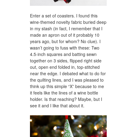
Enter a set of coasters. I found this
wine-themed novelty fabric buried deep
in my stash (in fact, I remember that I
made an apron out of it probably 10
years ago, but for whom? No clue). I
wasn’t going to fuss with these: Two
4.5-inch squares and batting sewn
together on 3 sides, flipped right side
out, open end folded in, top-stitched
near the edge. I debated what to do for
the quilting lines, and I was pleased to
think up this simple “X” because to me
it feels like the lines of a wine bottle
holder. Is that reaching? Maybe, but I
see it and I like that about it.