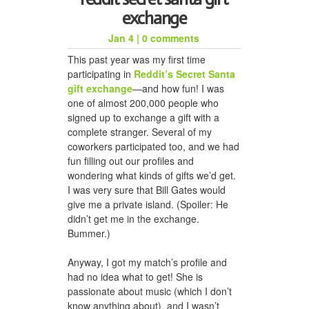
exchange
Jan 4
|
0 comments
honeycomb hat for jason
This past year was my first time
participating in
Reddit’s Secret Santa
gift exchange
—and how fun! I was
one of almost 200,000 people who
signed up to exchange a gift with a
complete stranger. Several of my
coworkers participated too, and we had
fun filling out our profiles and
wondering what kinds of gifts we’d get.
I was very sure that Bill Gates would
give me a private island. (Spoiler: He
a woven scarf for dad
didn’t get me in the exchange.
Bummer.)
Anyway, I got my match’s profile and
had no idea what to get! She is
passionate about music (which I don’t
know anything about), and I wasn’t