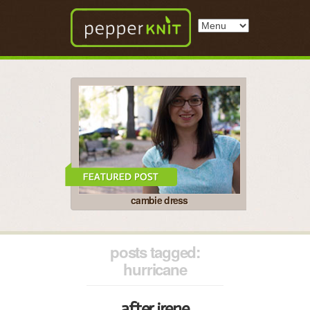
cambie dress
posts tagged:
hurricane
after irene