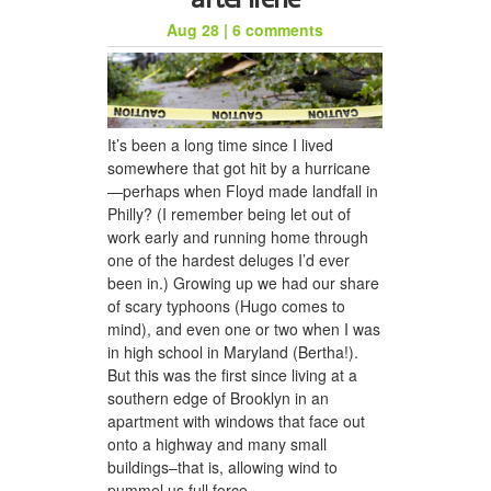
Aug 28
|
6 comments
honeycomb hat for jason
It’s been a long time since I lived
somewhere that got hit by a hurricane
—perhaps when Floyd made landfall in
Philly? (I remember being let out of
work early and running home through
one of the hardest deluges I’d ever
been in.) Growing up we had our share
of scary typhoons (Hugo comes to
mind), and even one or two when I was
a woven scarf for dad
in high school in Maryland (Bertha!).
But this was the first since living at a
southern edge of Brooklyn in an
apartment with windows that face out
onto a highway and many small
buildings–that is, allowing wind to
pummel us full force.