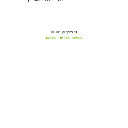
© 2026 pepperknit
contact
|
twitter
|
ravelry