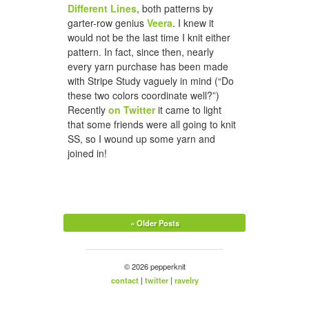
Different Lines
, both patterns by
garter-row genius
Veera
. I knew it
would not be the last time I knit either
pattern. In fact, since then, nearly
every yarn purchase has been made
with Stripe Study vaguely in mind (“Do
these two colors coordinate well?”)
Recently
on Twitter
it came to light
that some friends were all going to knit
SS, so I wound up some yarn and
joined in!
« Older Posts
© 2026 pepperknit
contact
|
twitter
|
ravelry