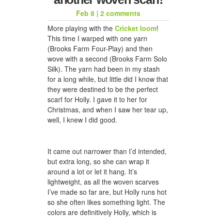
Feb 8
|
2 comments
More playing with the
Cricket loom
!
honeycomb hat for jason
This time I warped with one yarn
(Brooks Farm Four-Play) and then
wove with a second (Brooks Farm Solo
Silk). The yarn had been in my stash
for a long while, but little did I know that
they were destined to be the perfect
scarf for Holly. I gave it to her for
Christmas, and when I saw her tear up,
well, I knew I did good.
a woven scarf for dad
It came out narrower than I’d intended,
but extra long, so she can wrap it
around a lot or let it hang. It’s
lightweight, as all the woven scarves
I’ve made so far are, but Holly runs hot
so she often likes something light. The
colors are definitively Holly, which is