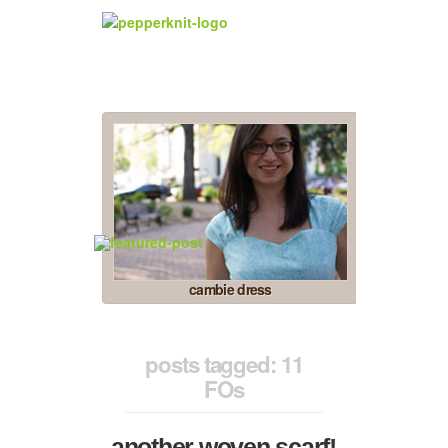
cambie dress
posts tagged: 11
FOs
another woven scarf!