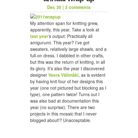
Dec 30
|
3 comments
My attention span for knitting grew,
apparently, this year. Take a look at
last year
‘s output: Practically all
amigurumi. This year? I’ve got
sweaters, relatively large shawls, and a
full-on dress. I dabbled in other crafts,
but this was the return of knitting, in all
its glory. It’s also the year I discovered
designer
Veera Välimäki
, as is evident
by having knit four of her designs this
year (one not pictured but blocking as I
type), one pattern twice! Turns out I
was also bad at documentation this
year (no surprise): There are two
projects in this mosaic that I never
blogged about!? Unacceptable.