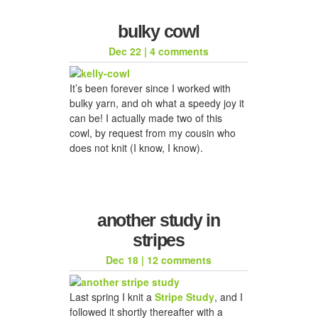
bulky cowl
Dec 22
|
4 comments
It’s been forever since I worked with
bulky yarn, and oh what a speedy joy it
can be! I actually made two of this
cowl, by request from my cousin who
does not knit (I know, I know).
another study in
stripes
Dec 18
|
12 comments
Last spring I knit a
Stripe Study
, and I
followed it shortly thereafter with a