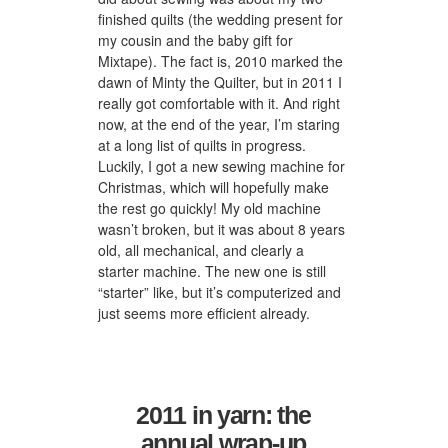
finished quilts (the wedding present for
my cousin and the baby gift for
Mixtape). The fact is, 2010 marked the
dawn of Minty the Quilter, but in 2011 I
really got comfortable with it. And right
now, at the end of the year, I’m staring
at a long list of quilts in progress.
Luckily, I got a new sewing machine for
Christmas, which will hopefully make
the rest go quickly! My old machine
wasn’t broken, but it was about 8 years
old, all mechanical, and clearly a
starter machine. The new one is still
“starter” like, but it’s computerized and
just seems more efficient already.
2011 in yarn: the
annual wrap-up