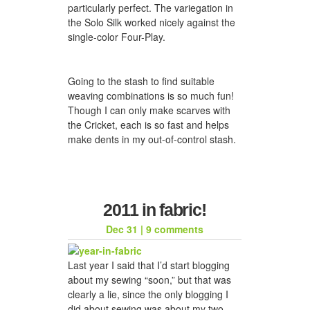
particularly perfect. The variegation in
the Solo Silk worked nicely against the
single-color Four-Play.
Going to the stash to find suitable
weaving combinations is so much fun!
Though I can only make scarves with
the Cricket, each is so fast and helps
make dents in my out-of-control stash.
2011 in fabric!
Dec 31
|
9 comments
Last year I said that I’d start blogging
about my sewing “soon,” but that was
clearly a lie, since the only blogging I
did about sewing was about my two