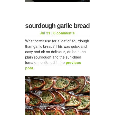
sourdough garlic bread
Jul 31
|
0 comments
What better use for a loaf of sourdough
than garlic bread? This was quick and
easy and oh so delicious, on both the
plain sourdough and the sun-dried
tomato mentioned in the
previous
post
.