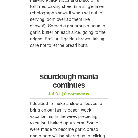
foil-lined baking sheet in a single layer
(photograph shows it when set out for
serving; dont overlap them like
shown!). Spread a generous amount of
garlic butter on each slice, going to the
edges. Broil until golden brown, taking
care not to let the bread burn.
sourdough mania
continues
Jul 31
|
0 comments
I decided to make a slew of loaves to
bring on our family beach week
vacation, so in the week preceding
vacation I baked up a storm. Some
were made to become garlic bread,
and others will be offered up for slicing