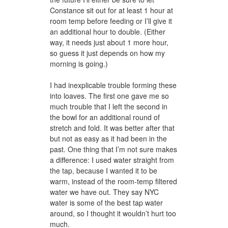
Constance sit out for at least 1 hour at
room temp before feeding or I’ll give it
an additional hour to double. (Either
way, it needs just about 1 more hour,
so guess it just depends on how my
morning is going.)
I had inexplicable trouble forming these
into loaves. The first one gave me so
much trouble that I left the second in
the bowl for an additional round of
stretch and fold. It was better after that
but not as easy as it had been in the
past. One thing that I’m not sure makes
a difference: I used water straight from
the tap, because I wanted it to be
warm, instead of the room-temp filtered
water we have out. They say NYC
water is some of the best tap water
around, so I thought it wouldn’t hurt too
much.