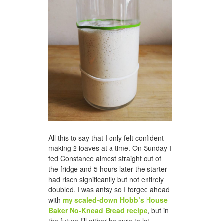
All this to say that I only felt confident
making 2 loaves at a time. On Sunday I
fed Constance almost straight out of
the fridge and 5 hours later the starter
had risen significantly but not entirely
doubled. I was antsy so I forged ahead
with
my scaled-down Hobb’s House
Baker No-Knead Bread recipe
, but in
the future I’ll either be sure to let