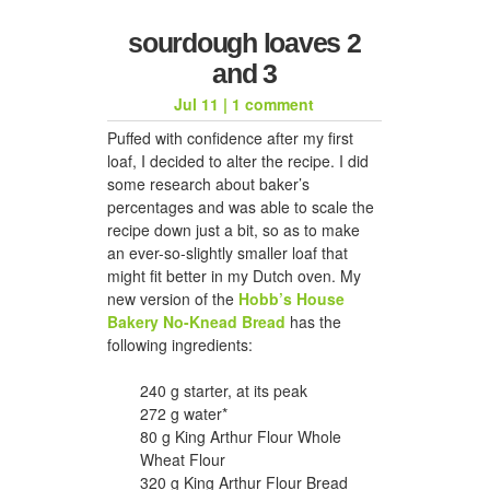
sourdough loaves 2
and 3
Jul 11
|
1 comment
Puffed with confidence after my first
loaf, I decided to alter the recipe. I did
some research about baker’s
percentages and was able to scale the
recipe down just a bit, so as to make
an ever-so-slightly smaller loaf that
might fit better in my Dutch oven. My
new version of the
Hobb’s House
Bakery No-Knead Bread
has the
following ingredients:
240 g starter, at its peak
272 g water*
80 g King Arthur Flour Whole
Wheat Flour
320 g King Arthur Flour Bread