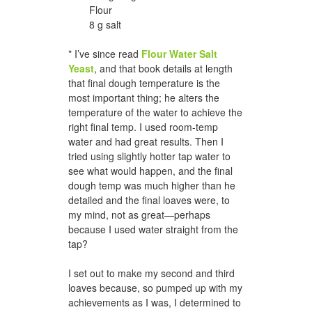
Flour
8 g salt
* I’ve since read
Flour Water Salt
Yeast
, and that book details at length
that final dough temperature is the
most important thing; he alters the
temperature of the water to achieve the
right final temp. I used room-temp
water and had great results. Then I
tried using slightly hotter tap water to
see what would happen, and the final
dough temp was much higher than he
detailed and the final loaves were, to
my mind, not as great—perhaps
because I used water straight from the
tap?
I set out to make my second and third
loaves because, so pumped up with my
achievements as I was, I determined to