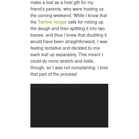
make a loaf as a host gift for my
friend’s parents, who were hosting us
the coming weekend. While I know that
the
Tartine recipe
calls for mixing up
the dough and then splitting it into two
loaves, and thus I knew that doubling it
would have been straightforward, I was
feeling tentative and decided to mix
each loaf up separately. This meant I
could do more stretch-and-folds,
though, so I was not complaining; I love
that part of the process!
Video
Error loading this resource
Player