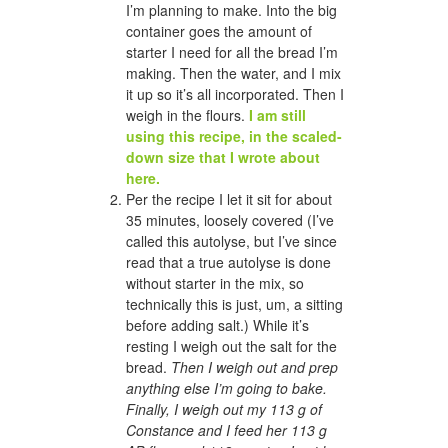
I’m planning to make. Into the big
container goes the amount of
starter I need for all the bread I’m
making. Then the water, and I mix
it up so it’s all incorporated. Then I
weigh in the flours.
I am still
using this recipe, in the scaled-
down size that I wrote about
here.
Per the recipe I let it sit for about
35 minutes, loosely covered (I’ve
called this autolyse, but I’ve since
read that a true autolyse is done
without starter in the mix, so
technically this is just, um, a sitting
before adding salt.) While it’s
resting I weigh out the salt for the
bread.
Then I weigh out and prep
anything else I’m going to bake.
Finally, I weigh out my 113 g of
Constance and I feed her 113 g