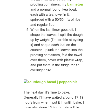
proofing containers: my
banneton
and a normal round Ikea bowl,
each with a tea towel in it,
sprinkled with a 50/50 mix of rice
and regular flour.
When the last timer goes off, I
shape the loaves. I split the dough
up by weight (I’m terrible at eyeing
it) and shape each loaf on the
counter. I plunk the loaves into the
proofing containers, fold the towel
over them, cover with plastic wrap,
and put them in the fridge for an
overnight rise.
The next day, it’s time to bake.
Generally I’ll have waited around 17-19
hours from when I put it in until I bake. I
have also done 13 hours. I do a little