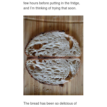
few hours before putting in the fridge,
and I’m thinking of trying that soon.
The bread has been so delicious of