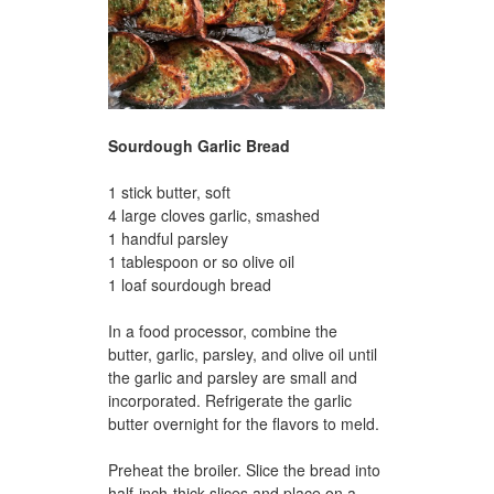
Sourdough Garlic Bread
1 stick butter, soft
4 large cloves garlic, smashed
1 handful parsley
1 tablespoon or so olive oil
1 loaf sourdough bread
In a food processor, combine the
butter, garlic, parsley, and olive oil until
the garlic and parsley are small and
incorporated. Refrigerate the garlic
butter overnight for the flavors to meld.
Preheat the broiler. Slice the bread into
half-inch-thick slices and place on a