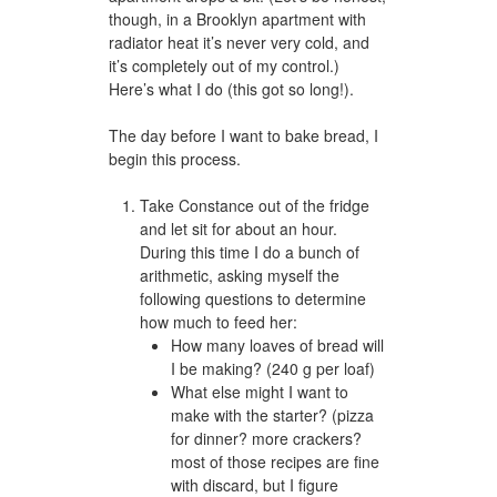
though, in a Brooklyn apartment with
radiator heat it’s never very cold, and
it’s completely out of my control.)
Here’s what I do (this got so long!).
The day before I want to bake bread, I
begin this process.
Take Constance out of the fridge
and let sit for about an hour.
During this time I do a bunch of
arithmetic, asking myself the
following questions to determine
how much to feed her:
How many loaves of bread will
I be making? (240 g per loaf)
What else might I want to
make with the starter? (pizza
for dinner? more crackers?
most of those recipes are fine
with discard, but I figure