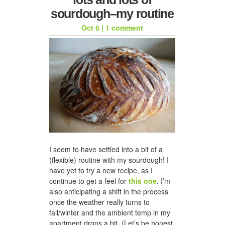
sourdough–my routine
Oct 6
|
1 comment
I seem to have settled into a bit of a
(flexible) routine with my sourdough! I
have yet to try a new recipe, as I
continue to get a feel for
this one
. I’m
also anticipating a shift in the process
once the weather really turns to
fall/winter and the ambient temp in my
apartment drops a bit. (Let’s be honest,