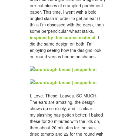
pre-cut pieces of crumpled parchment
paper. This time, I went with a bold
angled slash in order to get an ear (I
think I’m obsessed with the ears), then
some perpendicular wheat stalks,
inspired by this source material
. I
did the same design on both; I’m
enjoying seeing how the designs look
on round versus banneton shapes.
I. Love. These. Loaves. SO MUCH.
The ears are amazing, the design
shows up so nicely, and it’s clear
my slashing has gotten better. I baked
these for 30 minutes with the lids on,
then about 20 minutes for the sun-
dried tomato and 22 for the round with