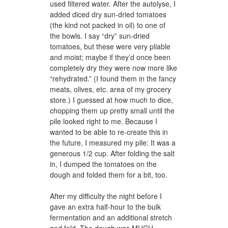
used filtered water. After the autolyse, I
added diced dry sun-dried tomatoes
(the kind not packed in oil) to one of
the bowls. I say “dry” sun-dried
tomatoes, but these were very pliable
and moist; maybe if they’d once been
completely dry they were now more like
“rehydrated.” (I found them in the fancy
meats, olives, etc. area of my grocery
store.) I guessed at how much to dice,
chopping them up pretty small until the
pile looked right to me. Because I
wanted to be able to re-create this in
the future, I measured my pile: It was a
generous 1/2 cup. After folding the salt
in, I dumped the tomatoes on the
dough and folded them for a bit, too.
After my difficulty the night before I
gave an extra half-hour to the bulk
fermentation and an additional stretch