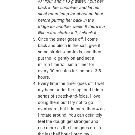
AP flour and 113 g water. I put her
back in her container and let her
sit at room temp for about an hour
before putting her back in the
fridge for another week! If there’s a
little extra starter left, I chuck it.
Once the timer goes off, I come
back and pinch in the salt, give it
some stretch-and-folds, and then
put the lid gently on and set a
million timers: I set a timer for
every 30 minutes for the next 3.5
hours.
Every time the timer goes off, I wet
my hand under the tap, and I do a
series of stretch-and-folds. I love
doing them but I try not to go
overboard, but I do more than 4 as
I rotate around. You can definitely
feel the dough get stronger and
rise more as the time goes on. In
the last half hour I prep my