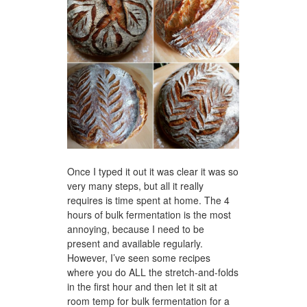
Once I typed it out it was clear it was so
very many steps, but all it really
requires is time spent at home. The 4
hours of bulk fermentation is the most
annoying, because I need to be
present and available regularly.
However, I’ve seen some recipes
where you do ALL the stretch-and-folds
in the first hour and then let it sit at
room temp for bulk fermentation for a