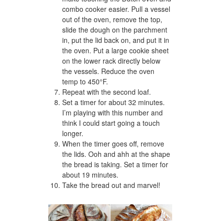
combo cooker easier. Pull a vessel
out of the oven, remove the top,
slide the dough on the parchment
in, put the lid back on, and put it in
the oven. Put a large cookie sheet
on the lower rack directly below
the vessels. Reduce the oven
temp to 450°F.
Repeat with the second loaf.
Set a timer for about 32 minutes.
I’m playing with this number and
think I could start going a touch
longer.
When the timer goes off, remove
the lids. Ooh and ahh at the shape
the bread is taking. Set a timer for
about 19 minutes.
Take the bread out and marvel!