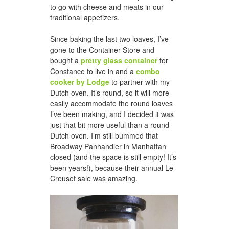
to go with cheese and meats in our
traditional appetizers.
Since baking the last two loaves, I’ve
gone to the Container Store and
bought a
pretty glass container
for
Constance to live in and a
combo
cooker by Lodge
to partner with my
Dutch oven. It’s round, so it will more
easily accommodate the round loaves
I’ve been making, and I decided it was
just that bit more useful than a round
Dutch oven. I’m still bummed that
Broadway Panhandler in Manhattan
closed (and the space is still empty! It’s
been years!), because their annual Le
Creuset sale was amazing.