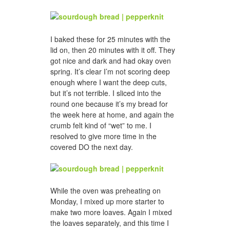
I baked these for 25 minutes with the
lid on, then 20 minutes with it off. They
got nice and dark and had okay oven
spring. It’s clear I’m not scoring deep
enough where I want the deep cuts,
but it’s not terrible. I sliced into the
round one because it’s my bread for
the week here at home, and again the
crumb felt kind of “wet” to me. I
resolved to give more time in the
covered DO the next day.
While the oven was preheating on
Monday, I mixed up more starter to
make two more loaves. Again I mixed
the loaves separately, and this time I