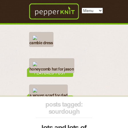
cambie dress
honeycomb hat for jason
a woven scarf for dad
posts tagged:
sourdough
lots and lots of