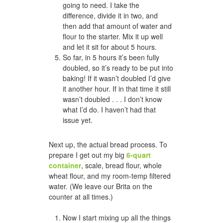
going to need. I take the
difference, divide it in two, and
then add that amount of water and
flour to the starter. Mix it up well
and let it sit for about 5 hours.
So far, in 5 hours it’s been fully
doubled, so it’s ready to be put into
baking! If it wasn’t doubled I’d give
it another hour. If in that time it still
wasn’t doubled . . . I don’t know
what I’d do. I haven’t had that
issue yet.
Next up, the actual bread process. To
prepare I get out my big
6-quart
container
, scale, bread flour, whole
wheat flour, and my room-temp filtered
water. (We leave our Brita on the
counter at all times.)
Now I start mixing up all the things