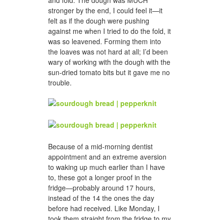
and fold. The dough was MUCH
stronger by the end, I could feel it—it
felt as if the dough were pushing
against me when I tried to do the fold, it
was so leavened. Forming them into
the loaves was not hard at all; I’d been
wary of working with the dough with the
sun-dried tomato bits but it gave me no
trouble.
Because of a mid-morning dentist
appointment and an extreme aversion
to waking up much earlier than I have
to, these got a longer proof in the
fridge—probably around 17 hours,
instead of the 14 the ones the day
before had received. Like Monday, I
took them straight from the fridge to my