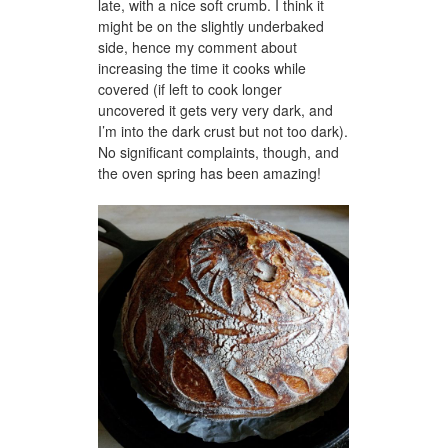
late, with a nice soft crumb. I think it
might be on the slightly underbaked
side, hence my comment about
increasing the time it cooks while
covered (if left to cook longer
uncovered it gets very very dark, and
I’m into the dark crust but not too dark).
No significant complaints, though, and
the oven spring has been amazing!