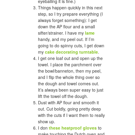
eyeballing it is fine.)
Things happen quickly in this next
step, so I try prepare everything (I
always forget something): I get
down the AP flour and a small
sifter/strainer. I have my
lame
handy, and my peel out. If I’m
going to do spinny cuts, I get down
my
cake decorating turntable
.
I get one loaf out and open up the
towel. I place the parchment over
the bowl/banneton, then my peel,
and I flip the whole thing over so
the dough and towel comes out.
It’s always been super easy to just
lift the towel off the dough.
Dust with AP flour and smooth it
out. Cut boldly, going pretty deep
with the cuts if I want them to really
show up.
I don
these heatproof gloves
to
make touching the Dutch oven and