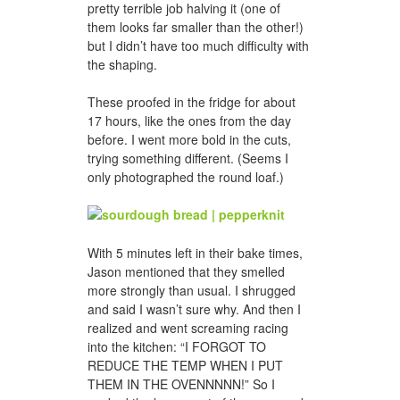
pretty terrible job halving it (one of
them looks far smaller than the other!)
but I didn’t have too much difficulty with
the shaping.
These proofed in the fridge for about
17 hours, like the ones from the day
before. I went more bold in the cuts,
trying something different. (Seems I
only photographed the round loaf.)
With 5 minutes left in their bake times,
Jason mentioned that they smelled
more strongly than usual. I shrugged
and said I wasn’t sure why. And then I
realized and went screaming racing
into the kitchen: “I FORGOT TO
REDUCE THE TEMP WHEN I PUT
THEM IN THE OVENNNNN!” So I