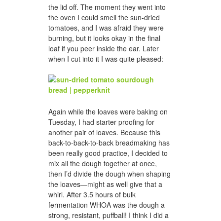
the lid off. The moment they went into
the oven I could smell the sun-dried
tomatoes, and I was afraid they were
burning, but it looks okay in the final
loaf if you peer inside the ear. Later
when I cut into it I was quite pleased:
Again while the loaves were baking on
Tuesday, I had starter proofing for
another pair of loaves. Because this
back-to-back-to-back breadmaking has
been really good practice, I decided to
mix all the dough together at once,
then I’d divide the dough when shaping
the loaves—might as well give that a
whirl. After 3.5 hours of bulk
fermentation WHOA was the dough a
strong, resistant, puffball! I think I did a