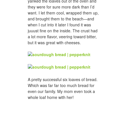
yanked the loaves out of the oven and
they were for sure more dark than I’d
want. I let them cool, wrapped them up,
and brought them to the beach—and
when I cut into it later I found it was
juuust fine on the inside. The crust had
a lot more flavor, veering toward bitter,
but it was great with cheeses.
A pretty successful six loaves of bread.
Which was far far too much bread for
even our family. My mom even took a
whole loaf home with her!