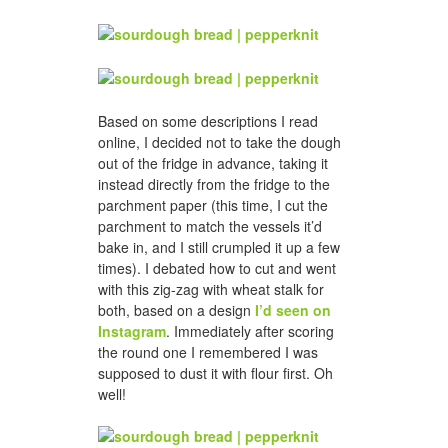
Based on some descriptions I read
online, I decided not to take the dough
out of the fridge in advance, taking it
instead directly from the fridge to the
parchment paper (this time, I cut the
parchment to match the vessels it’d
bake in, and I still crumpled it up a few
times). I debated how to cut and went
with this zig-zag with wheat stalk for
both, based on a design
I’d seen on
Instagram
. Immediately after scoring
the round one I remembered I was
supposed to dust it with flour first. Oh
well!