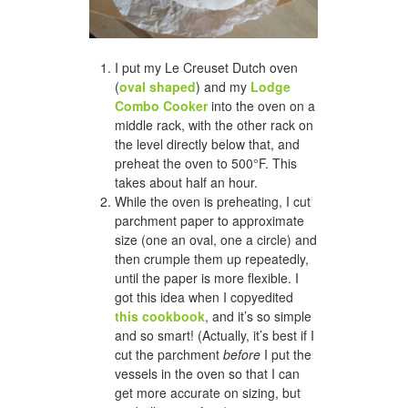
I put my Le Creuset Dutch oven
(
oval shaped
) and my
Lodge
Combo Cooker
into the oven on a
middle rack, with the other rack on
the level directly below that, and
preheat the oven to 500°F. This
takes about half an hour.
While the oven is preheating, I cut
parchment paper to approximate
size (one an oval, one a circle) and
then crumple them up repeatedly,
until the paper is more flexible. I
got this idea when I copyedited
this cookbook
, and it’s so simple
and so smart! (Actually, it’s best if I
cut the parchment
before
I put the
vessels in the oven so that I can
get more accurate on sizing, but