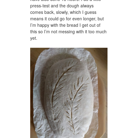
press-test and the dough always
comes back, slowly, which I guess
means it could go for even longer, but
I’m happy with the bread I get out of
this so I’m not messing with it too much
yet.