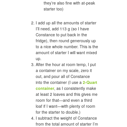
they’re also fine with at-peak
starter too)
I add up all the amounts of starter
I’ll need, add 113 g (so I have
Constance to put back in the
fridge), then round generously up
to a nice whole number. This is the
amount of starter I will want mixed
up.
After the hour at room temp, I put
a container on my scale, zero it
out, and pour all of Constance
into the container (I use a
2-Quart
container
, as I consistently make
at least 2 loaves and this gives me
room for that—and even a third
loaf if I want—with plenty of room
for the starter to double.)
I subtract the weight of Constance
from the total amount of starter I’m