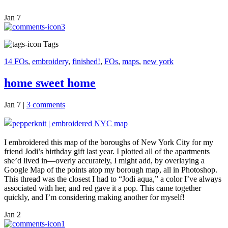
Jan
7
3
Tags
14 FOs
,
embroidery
,
finished!
,
FOs
,
maps
,
new york
home sweet home
Jan 7
|
3 comments
I embroidered this map of the boroughs of New York City for my
friend Jodi’s birthday gift last year. I plotted all of the apartments
she’d lived in—overly accurately, I might add, by overlaying a
Google Map of the points atop my borough map, all in Photoshop.
This thread was the closest I had to “Jodi aqua,” a color I’ve always
associated with her, and red gave it a pop. This came together
quickly, and I’m considering making another for myself!
Jan
2
1