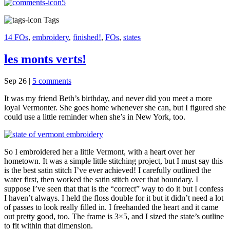
5
Tags
14 FOs
,
embroidery
,
finished!
,
FOs
,
states
les monts verts!
Sep 26
|
5 comments
It was my friend Beth’s birthday, and never did you meet a more
loyal Vermonter. She goes home whenever she can, but I figured she
could use a little reminder when she’s in New York, too.
So I embroidered her a little Vermont, with a heart over her
hometown. It was a simple little stitching project, but I must say this
is the best satin stitch I’ve ever achieved! I carefully outlined the
water first, then worked the satin stitch over that boundary. I
suppose I’ve seen that that is the “correct” way to do it but I confess
I haven’t always. I held the floss double for it but it didn’t need a lot
of passes to look really filled in. I freehanded the heart and it came
out pretty good, too. The frame is 3×5, and I sized the state’s outline
to fit within that dimension.