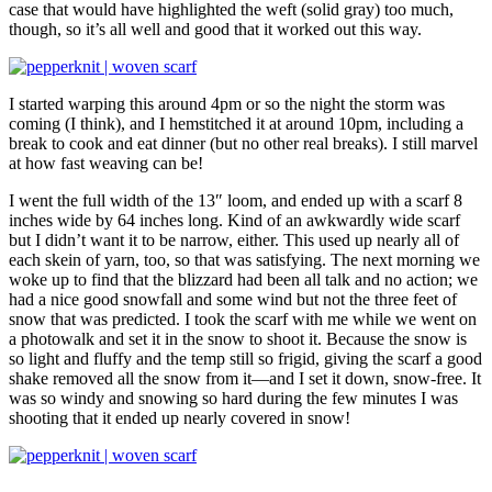
case that would have highlighted the weft (solid gray) too much,
though, so it’s all well and good that it worked out this way.
I started warping this around 4pm or so the night the storm was
coming (I think), and I hemstitched it at around 10pm, including a
break to cook and eat dinner (but no other real breaks). I still marvel
at how fast weaving can be!
I went the full width of the 13″ loom, and ended up with a scarf 8
inches wide by 64 inches long. Kind of an awkwardly wide scarf
but I didn’t want it to be narrow, either. This used up nearly all of
each skein of yarn, too, so that was satisfying. The next morning we
woke up to find that the blizzard had been all talk and no action; we
had a nice good snowfall and some wind but not the three feet of
snow that was predicted. I took the scarf with me while we went on
a photowalk and set it in the snow to shoot it. Because the snow is
so light and fluffy and the temp still so frigid, giving the scarf a good
shake removed all the snow from it—and I set it down, snow-free. It
was so windy and snowing so hard during the few minutes I was
shooting that it ended up nearly covered in snow!