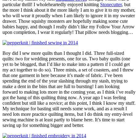
particular thrill! I wholeheartedly enjoyed knitting
Stonecutter
, but
the more I think about it the more likely I am to give it to my mother,
who will wear it proudly when I am likely to ignore it in my sweater
drawer. Those squishy monsters are hopefully making some cute
babies happy, and though I really didn’t like my Follow Your Arrow
upon completion, I wear it regularly! That pillow needs blogging…
Boy did I sew more quilts than I thought I did. Three full-sized
quilts: two for wedding presents, one for us. Two baby quilts (one
yet to be blogged, that I’d like to make into a pattern if I could get
my act together to do so). Three minis, a set of coasters, and I threw
that one garment in here because it’s made of fabric. I’ve been
spending the end of the year slashing through my stash, trying to
make a dent in the bins that are full to bursting! I am looking
forward to making lots more in the coming year, as I think i’ve really
got the hang of this quilting thing now. A year ago I was feeling
confident but still like a novice; at this point, I think I know my stuff.
My technique for basting still needs some work, and as a result I
need lots more practice quilting items, but I do think my entry-level
sewing machine is at least partly to blame here. It’s time to start
saving up for something bigger and better.