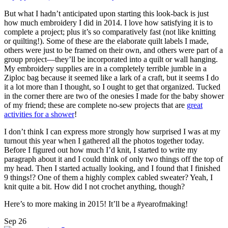
But what I hadn’t anticipated upon starting this look-back is just
how much embroidery I did in 2014. I love how satisfying it is to
complete a project; plus it’s so comparatively fast (not like knitting
or quilting!). Some of these are the elaborate quilt labels I made,
others were just to be framed on their own, and others were part of a
group project—they’ll be incorporated into a quilt or wall hanging.
My embroidery supplies are in a completely terrible jumble in a
Ziploc bag because it seemed like a lark of a craft, but it seems I do
it a lot more than I thought, so I ought to get that organized. Tucked
in the corner there are two of the onesies I made for the baby shower
of my friend; these are complete no-sew projects that are
great
activities for a shower
!
I don’t think I can express more strongly how surprised I was at my
turnout this year when I gathered all the photos together today.
Before I figured out how much I’d knit, I started to write my
paragraph about it and I could think of only two things off the top of
my head. Then I started actually looking, and I found that I finished
9 things!? One of them a highly complex cabled sweater? Yeah, I
knit quite a bit. How did I not crochet anything, though?
Here’s to more making in 2015! It’ll be a #yearofmaking!
Sep
26