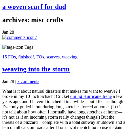
a woven scarf for dad
archives: misc crafts
Jan
28
7
Tags
15 FOs
,
finished!
,
FOs
,
scarves
,
weaving
weaving into the storm
Jan 28
|
7 comments
What is it about natural disasters that makes me want to weave? I
broke in my 10-inch Schacht Cricket
during Hurricane Irene
a few
years ago, and I haven’t touched it in a while—but I feel as though
I’ve only pulled it out during long stretches forced at home. (Let’s
not talk about how often I normally have long stretches at home—
it’s not as if an incoming storm really changes things!) But the
threats of a blizzard—complete with a total subway shutdown and a
ban on all cars on roads after 11pm—got me itching to use it again.