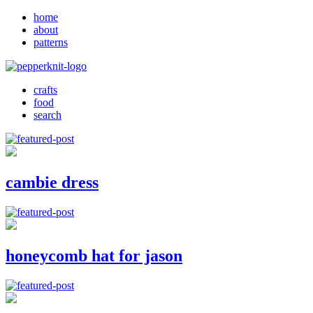
home
about
patterns
crafts
food
search
cambie dress
honeycomb hat for jason