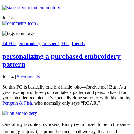
Jul
14
5
Tags
14 FOs
,
embroidery
,
finished!
,
FOs
,
friends
personalizing a purchased embroidery
pattern
Jul 14
|
5 comments
So this FO is basically one big inside joke—forgive me! But it’s a
great example of how you can take a pattern and personalize it for
your intended recipient. I’ve actually done so twice with this lion by
Penguin & Fish
, who normally only says “ROAR.”
One of my favorite coworkers, Emily (who I used to be in the same
knitting group as!), is prone to some, shall we say, theatrics. If