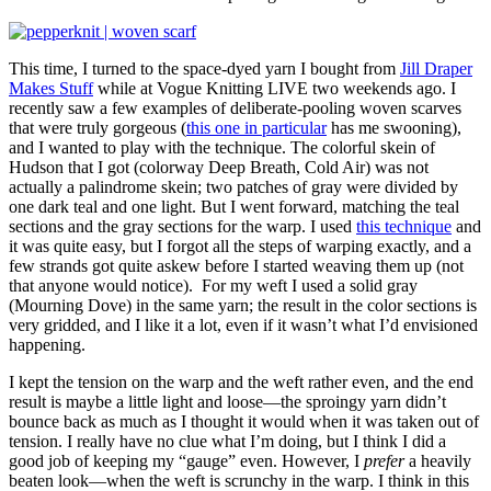
This time, I turned to the space-dyed yarn I bought from
Jill Draper
Makes Stuff
while at Vogue Knitting LIVE two weekends ago. I
recently saw a few examples of deliberate-pooling woven scarves
that were truly gorgeous (
this one in particular
has me swooning),
and I wanted to play with the technique. The colorful skein of
Hudson that I got (colorway Deep Breath, Cold Air) was not
actually a palindrome skein; two patches of gray were divided by
one dark teal and one light. But I went forward, matching the teal
sections and the gray sections for the warp. I used
this technique
and
it was quite easy, but I forgot all the steps of warping exactly, and a
few strands got quite askew before I started weaving them up (not
that anyone would notice). For my weft I used a solid gray
(Mourning Dove) in the same yarn; the result in the color sections is
very gridded, and I like it a lot, even if it wasn’t what I’d envisioned
happening.
I kept the tension on the warp and the weft rather even, and the end
result is maybe a little light and loose—the sproingy yarn didn’t
bounce back as much as I thought it would when it was taken out of
tension. I really have no clue what I’m doing, but I think I did a
good job of keeping my “gauge” even. However, I
prefer
a heavily
beaten look—when the weft is scrunchy in the warp. I think in this