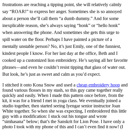
frustrations are reaching a tipping point, she will relatively calmly
say “ROAR!” to express her anger. Sometimes she is so annoyed
about a person she’ll call them “a dumb dummy.” And for some
inexplicable reason, she’s always saying “honk” or “hello honk”
when answering the phone. And sometimes she gets this urge to
spill water on the floor. Perhaps I have painted a picture of a
mentally unstable person? No, it’s just Emily, one of the funniest,
kindest people I know. For her last day at the office, Beth and I
cooked up a customized lion embroidery. He’s saying all her favorite
phrases—and even he couldn’t resist tipping that glass of water out.
But look, he’s just as sweet and calm as you’d expect.
I stitched it onto Kona Snow and used a
cheap embroidery hoop
and
found various flosses in my stash, so this guy came together really
quickly and easily. When I made this pattern once before, from the
kit, it was for a friend I met in yoga class. We eventually joined a
studio together, then started seeing Iyengar senior instructor Joan
White together. So when she was expecting, I embroidered this little
guy with a modification: I stuck out his tongue and wrote
“simhasana” below; that’s the Sanskrit for Lion Pose. I have only a
photo I took with my phone of this and I can’t even find it now! (I