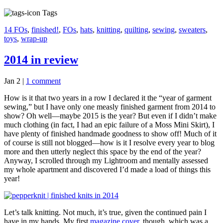
Tags
14 FOs
,
finished!
,
FOs
,
hats
,
knitting
,
quilting
,
sewing
,
sweaters
,
toys
,
wrap-up
2014 in review
Jan 2
|
1 comment
How is it that two years in a row I declared it the “year of garment
sewing,” but I have only one measly finished garment from 2014 to
show? Oh well—maybe 2015 is the year? But even if I didn’t make
much clothing (in fact, I had an epic failure of a Moss Mini Skirt), I
have plenty of finished handmade goodness to show off! Much of it
of course is still not blogged—how is it I resolve every year to blog
more and then utterly neglect this space by the end of the year?
Anyway, I scrolled through my Lightroom and mentally assessed
my whole apartment and discovered I’d made a load of things this
year!
Let’s talk knitting. Not much, it’s true, given the continued pain I
have in my hands. My first
magazine cover
, though, which was a