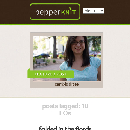
cambie dress
posts tagged: 10
FOs
folded in the fjords