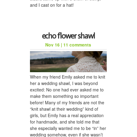
and I cast on for a hat!
echo flower shawl
Nov 16
|
11 comments
When my friend Emily asked me to knit
her a wedding shawl, I was beyond
excited: No one had ever asked me to
make them something so important
before! Many of my friends are not the
“knit shawl at their wedding” kind of
girls, but Emily has a real appreciation
for handmade, and she told me that
she especially wanted me to be “in” her
wedding somehow, even if she wasn’t