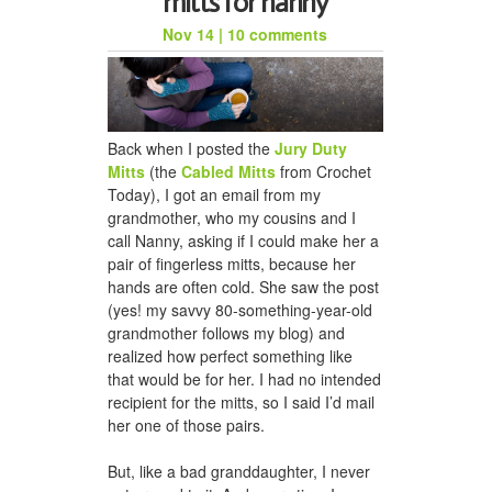
mitts for nanny
Nov 14
|
10 comments
Back when I posted the
Jury Duty
Mitts
(the
Cabled Mitts
from Crochet
Today), I got an email from my
grandmother, who my cousins and I
call Nanny, asking if I could make her a
pair of fingerless mitts, because her
hands are often cold. She saw the post
(yes! my savvy 80-something-year-old
grandmother follows my blog) and
realized how perfect something like
that would be for her. I had no intended
recipient for the mitts, so I said I’d mail
her one of those pairs.
But, like a bad granddaughter, I never