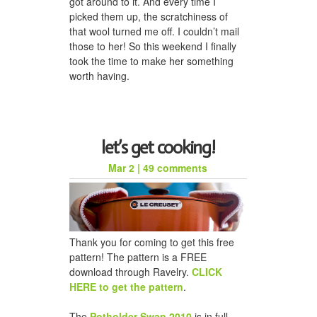
got around to it. And every time I
picked them up, the scratchiness of
that wool turned me off. I couldn’t mail
those to her! So this weekend I finally
took the time to make her something
worth having.
let’s get cooking!
Mar 2
|
49 comments
Thank you for coming to get this free
pattern! The pattern is a FREE
download through Ravelry.
CLICK
HERE to get the pattern
.
The
Potholder Swap 2010
is in full