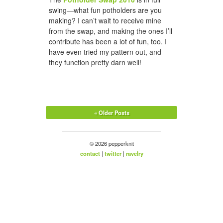
swing—what fun potholders are you
making? I can’t wait to receive mine
from the swap, and making the ones I’ll
contribute has been a lot of fun, too. I
have even tried my pattern out, and
they function pretty darn well!
« Older Posts
© 2026 pepperknit
contact
|
twitter
|
ravelry