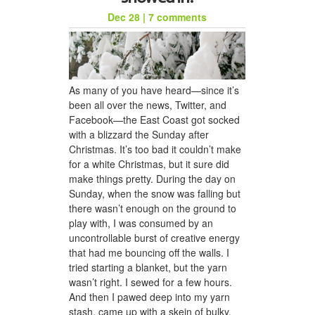
Dec 28
|
7 comments
As many of you have heard—since it’s
been all over the news, Twitter, and
Facebook—the East Coast got socked
with a blizzard the Sunday after
Christmas. It’s too bad it couldn’t make
for a white Christmas, but it sure did
make things pretty. During the day on
Sunday, when the snow was falling but
there wasn’t enough on the ground to
play with, I was consumed by an
uncontrollable burst of creative energy
that had me bouncing off the walls. I
tried starting a blanket, but the yarn
wasn’t right. I sewed for a few hours.
And then I pawed deep into my yarn
stash, came up with a skein of bulky,