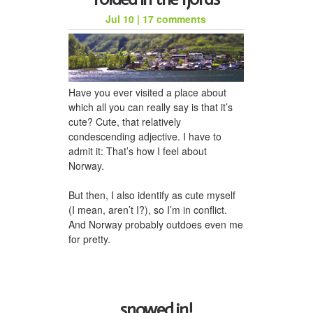
Jul 10
|
17 comments
honeycomb hat for jason
Have you ever visited a place about
which all you can really say is that it’s
cute? Cute, that relatively
condescending adjective. I have to
admit it: That’s how I feel about
Norway.
But then, I also identify as cute myself
(I mean, aren’t I?), so I’m in conflict.
a woven scarf for dad
And Norway probably outdoes even me
for pretty.
snowed in!