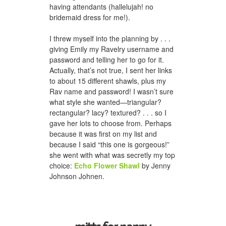
having attendants (hallelujah! no
bridemaid dress for me!).
I threw myself into the planning by . . .
giving Emily my Ravelry username and
password and telling her to go for it.
Actually, that’s not true, I sent her links
to about 15 different shawls, plus my
Rav name and password! I wasn’t sure
what style she wanted—triangular?
rectangular? lacy? textured? . . . so I
gave her lots to choose from. Perhaps
because it was first on my list and
because I said “this one is gorgeous!”
she went with what was secretly my top
choice:
Echo Flower Shawl
by Jenny
Johnson Johnen.